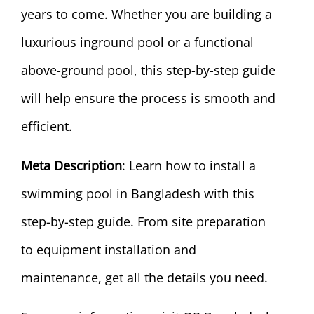
years to come. Whether you are building a
luxurious inground pool or a functional
above-ground pool, this step-by-step guide
will help ensure the process is smooth and
efficient.
Meta Description
: Learn how to install a
swimming pool in Bangladesh with this
step-by-step guide. From site preparation
to equipment installation and
maintenance, get all the details you need.