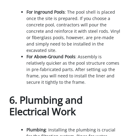
For Inground Pools
: The pool shell is placed
once the site is prepared. If you choose a
concrete pool, contractors will pour the
concrete and reinforce it with steel rods. Vinyl
or fiberglass pools, however, are pre-made
and simply need to be installed in the
excavated site.
For Above-Ground Pools
: Assembly is
relatively quicker as the pool structure comes
in pre-fabricated parts. After setting up the
frame, you will need to install the liner and
secure it tightly to the frame.
6.
Plumbing and
Electrical Work
Plumbing
: Installing the plumbing is crucial