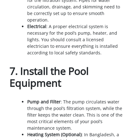
for the filtration system. Pipes for water
circulation, drainage, and skimming need to
be correctly set up to ensure smooth
operation.
Electrical
: A proper electrical system is
necessary for the pool’s pump, heater, and
lights. You should consult a licensed
electrician to ensure everything is installed
according to local safety standards.
7.
Install the Pool
Equipment
Pump and Filter
: The pump circulates water
through the pool’s filtration system, while the
filter keeps the water clean. This is one of the
most critical elements of your pool’s
maintenance system.
Heating System (Optional)
: In Bangladesh, a