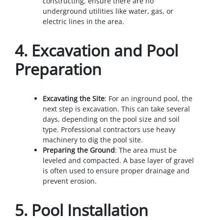
constructing, ensure there are no
underground utilities like water, gas, or
electric lines in the area.
4.
Excavation and Pool
Preparation
Excavating the Site
: For an inground pool, the
next step is excavation. This can take several
days, depending on the pool size and soil
type. Professional contractors use heavy
machinery to dig the pool site.
Preparing the Ground
: The area must be
leveled and compacted. A base layer of gravel
is often used to ensure proper drainage and
prevent erosion.
5.
Pool Installation