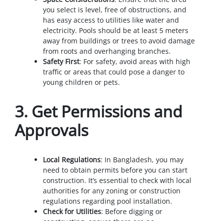
you select is level, free of obstructions, and
has easy access to utilities like water and
electricity. Pools should be at least 5 meters
away from buildings or trees to avoid damage
from roots and overhanging branches.
Safety First
: For safety, avoid areas with high
traffic or areas that could pose a danger to
young children or pets.
3.
Get Permissions and
Approvals
Local Regulations
: In Bangladesh, you may
need to obtain permits before you can start
construction. It’s essential to check with local
authorities for any zoning or construction
regulations regarding pool installation.
Check for Utilities
: Before digging or