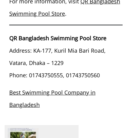
For more information, visit
QR Bangladesh
Swimming Pool Store
.
QR Bangladesh Swimming Pool Store
Address: KA-177, Kuril Mia Bari Road,
Vatara, Dhaka – 1229
Phone: 01743750555, 01743750560
Best Swimming Pool Company in
Bangladesh