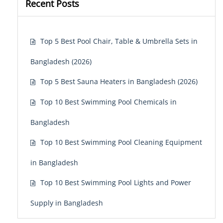
Recent Posts
Top 5 Best Pool Chair, Table & Umbrella Sets in
Bangladesh (2026)
Top 5 Best Sauna Heaters in Bangladesh (2026)
Top 10 Best Swimming Pool Chemicals in
Bangladesh
Top 10 Best Swimming Pool Cleaning Equipment
in Bangladesh
Top 10 Best Swimming Pool Lights and Power
Supply in Bangladesh