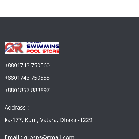
+8801743 750560
+8801743 750555
+8801857 888897
Addrass :
ka-177, Kuril, Vatara, Dhaka -1229
Email : qrbsps@gmail.com