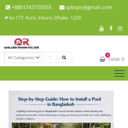
Skip
+8801743750555
qrbsps@gmail.com
to
ka-177, Kuril, Vatara, Dhaka -1229
content
Swimming Pool Company In Bangladesh
0
Swimming Pool Company In Bangladesh
Total
৳
0