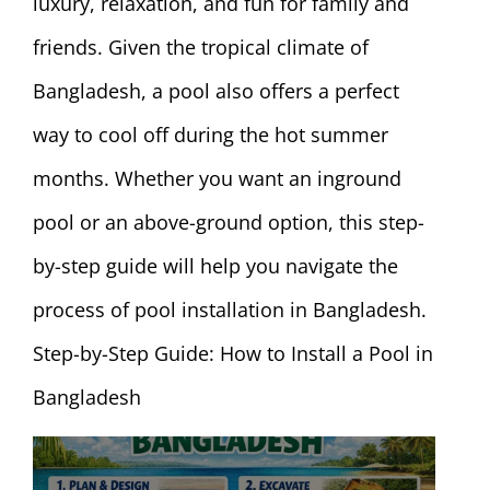
luxury, relaxation, and fun for family and
friends. Given the tropical climate of
Bangladesh, a pool also offers a perfect
way to cool off during the hot summer
months. Whether you want an inground
pool or an above-ground option, this step-
by-step guide will help you navigate the
process of pool installation in Bangladesh.
Step-by-Step Guide: How to Install a Pool in
Bangladesh