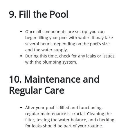
9.
Fill the Pool
Once all components are set up, you can
begin filling your pool with water. It may take
several hours, depending on the pool’s size
and the water supply.
During this time, check for any leaks or issues
with the plumbing system.
10.
Maintenance and
Regular Care
After your pool is filled and functioning,
regular maintenance is crucial. Cleaning the
filter, testing the water balance, and checking
for leaks should be part of your routine.