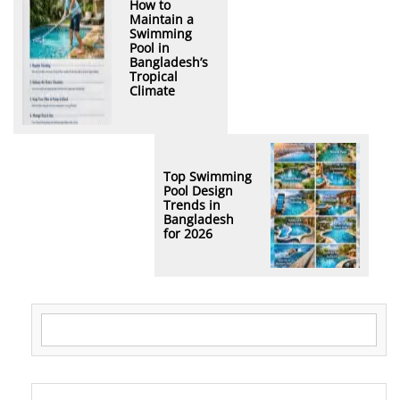
How to
Maintain a
Swimming
Pool in
Bangladesh’s
Tropical
Climate
Top Swimming
Pool Design
Trends in
Bangladesh
for 2026
Search for: