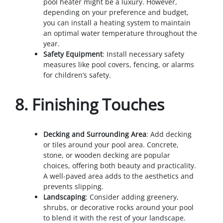
pool heater might be a luxury. However,
depending on your preference and budget,
you can install a heating system to maintain
an optimal water temperature throughout the
year.
Safety Equipment
: Install necessary safety
measures like pool covers, fencing, or alarms
for children’s safety.
8.
Finishing Touches
Decking and Surrounding Area
: Add decking
or tiles around your pool area. Concrete,
stone, or wooden decking are popular
choices, offering both beauty and practicality.
A well-paved area adds to the aesthetics and
prevents slipping.
Landscaping
: Consider adding greenery,
shrubs, or decorative rocks around your pool
to blend it with the rest of your landscape.