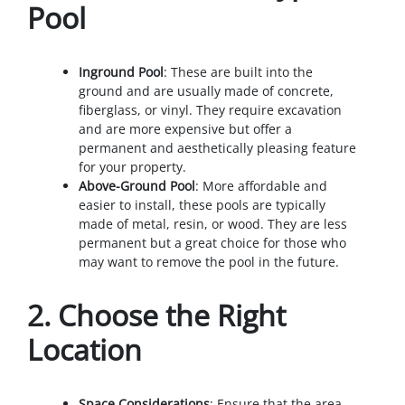
Pool
Inground Pool
: These are built into the
ground and are usually made of concrete,
fiberglass, or vinyl. They require excavation
and are more expensive but offer a
permanent and aesthetically pleasing feature
for your property.
Above-Ground Pool
: More affordable and
easier to install, these pools are typically
made of metal, resin, or wood. They are less
permanent but a great choice for those who
may want to remove the pool in the future.
2.
Choose the Right
Location
Space Considerations
: Ensure that the area