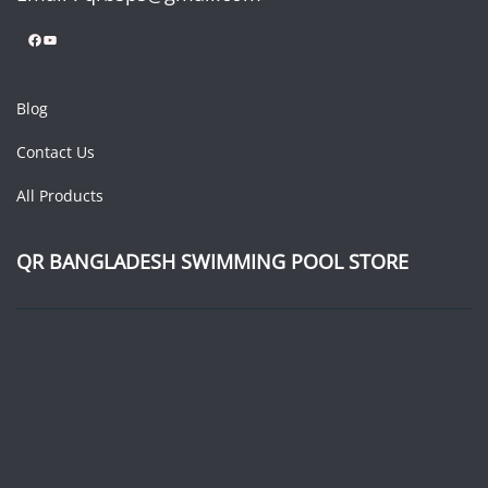
Facebook
YouTube
Blog
Contact Us
All Products
QR BANGLADESH SWIMMING POOL STORE