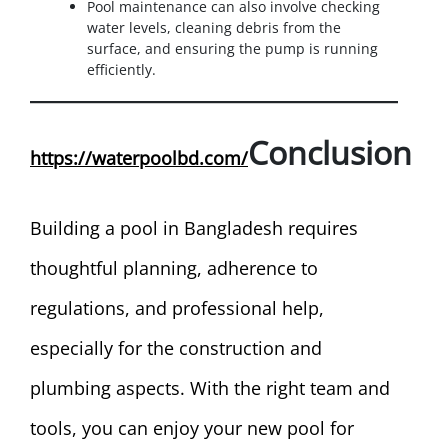
Pool maintenance can also involve checking
water levels, cleaning debris from the
surface, and ensuring the pump is running
efficiently.
Conclusion
https://waterpoolbd.com/
Building a pool in Bangladesh requires
thoughtful planning, adherence to
regulations, and professional help,
especially for the construction and
plumbing aspects. With the right team and
tools, you can enjoy your new pool for