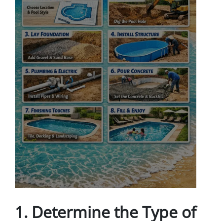
1.
Determine the Type of