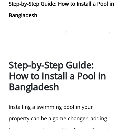
Step-by-Step Guide: How to Install a Pool in
Bangladesh
December 26, 2025
ahsan rana
Uncategorized
Step-by-Step Guide:
How to Install a Pool in
Bangladesh
Installing a swimming pool in your
property can be a game-changer, adding