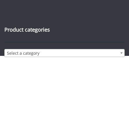
Product categories
Select a category