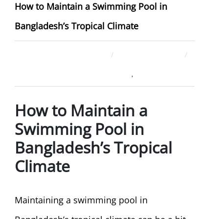
How to Maintain a Swimming Pool in
Bangladesh’s Tropical Climate
December 26, 2025
ahsan rana
Swimming Pool Company
Uncategorized
,
How to Maintain a
Swimming Pool in
Bangladesh’s Tropical
Climate
Maintaining a swimming pool in