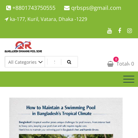
Skip
+8801743750555
qrbsps@gmail.com
to
ka-177, Kuril, Vatara, Dhaka -1229
content
Swimming Pool Company In Bangladesh
0
Swimming Pool Company In Bangladesh
Total
৳
0