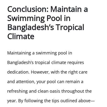
Conclusion
: Maintain a
Swimming Pool in
Bangladesh’s Tropical
Climate
Maintaining a swimming pool in
Bangladesh’s tropical climate requires
dedication. However, with the right care
and attention, your pool can remain a
refreshing and clean oasis throughout the
year. By following the tips outlined above—