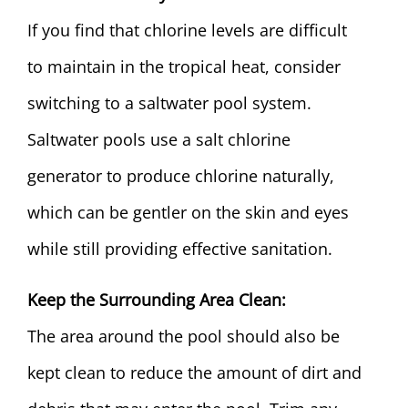
If you find that chlorine levels are difficult
to maintain in the tropical heat, consider
switching to a
saltwater pool system
.
Saltwater pools use a salt chlorine
generator to produce chlorine naturally,
which can be gentler on the skin and eyes
while still providing effective sanitation.
Keep the Surrounding Area Clean:
The area around the pool should also be
kept clean to reduce the amount of dirt and