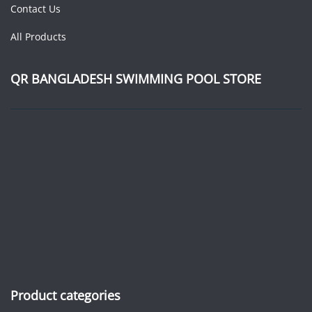
Contact Us
All Products
QR BANGLADESH SWIMMING POOL STORE
Product categories