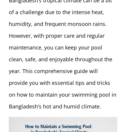
Bangladesh’s tropical climate can be a bit
of a challenge due to the intense heat,
humidity, and frequent monsoon rains.
However, with proper care and regular
maintenance, you can keep your pool
clean, safe, and enjoyable throughout the
year. This comprehensive guide will
provide you with essential tips and tricks
on how to maintain your swimming pool in
Bangladesh’s hot and humid climate.