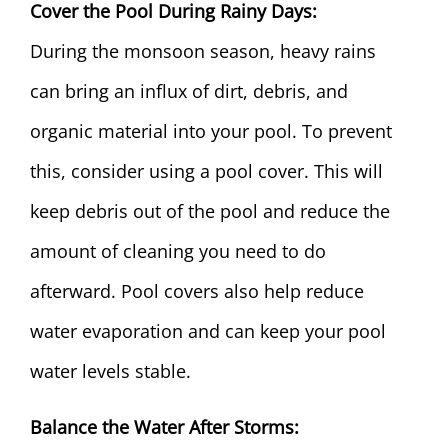
Cover the Pool During Rainy Days:
During the monsoon season, heavy rains
can bring an influx of dirt, debris, and
organic material into your pool. To prevent
this, consider using a
pool cover
. This will
keep debris out of the pool and reduce the
amount of cleaning you need to do
afterward. Pool covers also help reduce
water evaporation and can keep your pool
water levels stable.
Balance the Water After Storms: