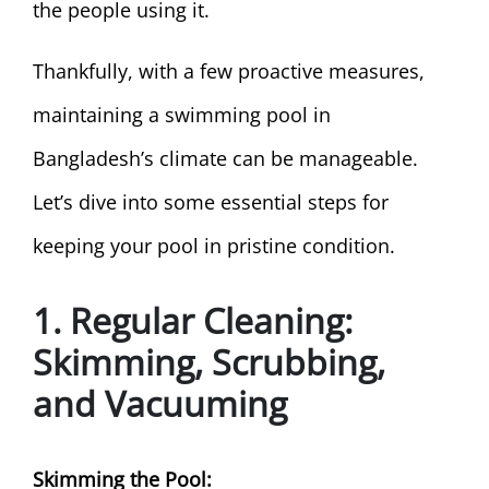
the people using it.
Thankfully, with a few proactive measures,
maintaining a swimming pool in
Bangladesh’s climate can be manageable.
Let’s dive into some essential steps for
keeping your pool in pristine condition.
1. Regular Cleaning:
Skimming, Scrubbing,
and Vacuuming
Skimming the Pool: