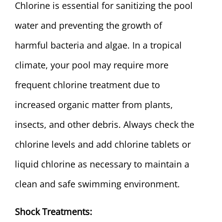
Chlorine is essential for sanitizing the pool
water and preventing the growth of
harmful bacteria and algae. In a tropical
climate, your pool may require more
frequent chlorine treatment due to
increased organic matter from plants,
insects, and other debris. Always check the
chlorine levels and add chlorine tablets or
liquid chlorine as necessary to maintain a
clean and safe swimming environment.
Shock Treatments: