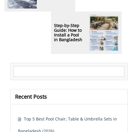
Step-by-Step
Guide: How to
Install a Pool
in Bangladesh
Search for:
Recent Posts
Top 5 Best Pool Chair, Table & Umbrella Sets in
Bangladesh (2026)