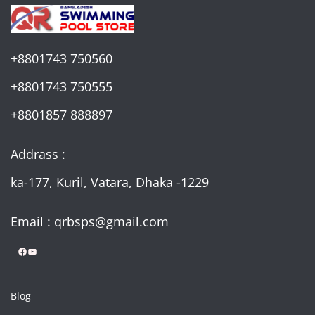
+8801743 750560
+8801743 750555
+8801857 888897
Addrass :
ka-177, Kuril, Vatara, Dhaka -1229
Email : qrbsps@gmail.com
Facebook
YouTube
Blog