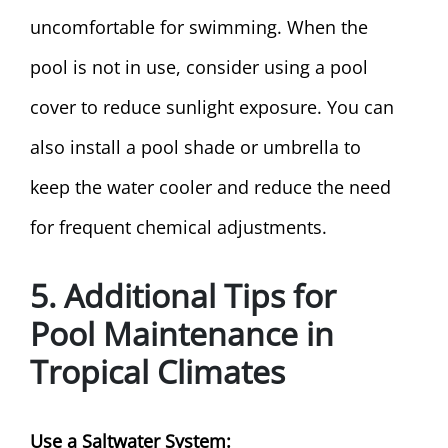
uncomfortable for swimming. When the
pool is not in use, consider using a pool
cover to reduce sunlight exposure. You can
also install a pool shade or umbrella to
keep the water cooler and reduce the need
for frequent chemical adjustments.
5. Additional Tips for
Pool Maintenance in
Tropical Climates
Use a Saltwater System: