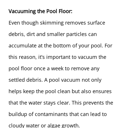
Vacuuming the Pool Floor:
Even though skimming removes surface
debris, dirt and smaller particles can
accumulate at the bottom of your pool. For
this reason, it’s important to vacuum the
pool floor once a week to remove any
settled debris. A pool vacuum not only
helps keep the pool clean but also ensures
that the water stays clear. This prevents the
buildup of contaminants that can lead to
cloudy water or algae growth.