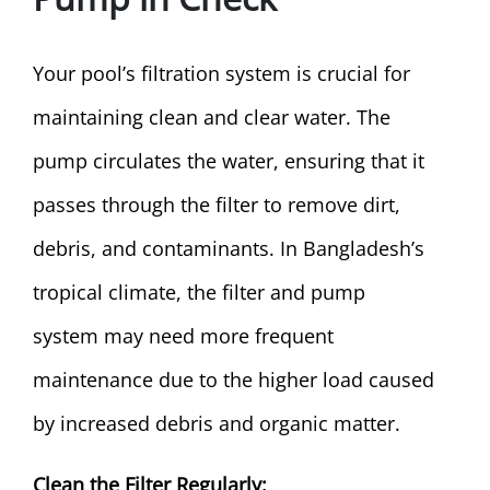
Your pool’s filtration system is crucial for
maintaining clean and clear water. The
pump circulates the water, ensuring that it
passes through the filter to remove dirt,
debris, and contaminants. In Bangladesh’s
tropical climate, the filter and pump
system may need more frequent
maintenance due to the higher load caused
by increased debris and organic matter.
Clean the Filter Regularly: