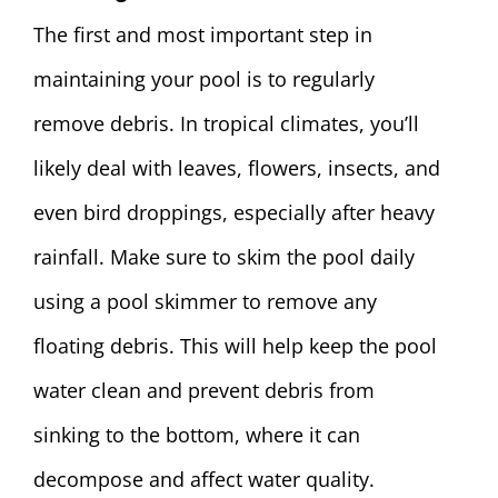
The first and most important step in
maintaining your pool is to regularly
remove debris. In tropical climates, you’ll
likely deal with leaves, flowers, insects, and
even bird droppings, especially after heavy
rainfall. Make sure to skim the pool daily
using a pool skimmer to remove any
floating debris. This will help keep the pool
water clean and prevent debris from
sinking to the bottom, where it can
decompose and affect water quality.