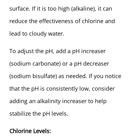
surface. If it is too high (alkaline), it can
reduce the effectiveness of chlorine and
lead to cloudy water.
To adjust the pH, add a pH increaser
(sodium carbonate) or a pH decreaser
(sodium bisulfate) as needed. If you notice
that the pH is consistently low, consider
adding an alkalinity increaser to help
stabilize the pH levels.
Chlorine Levels: