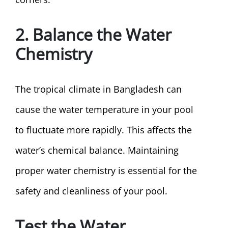
2. Balance the Water
Chemistry
The tropical climate in Bangladesh can
cause the water temperature in your pool
to fluctuate more rapidly. This affects the
water’s chemical balance. Maintaining
proper water chemistry is essential for the
safety and cleanliness of your pool.
Test the Water