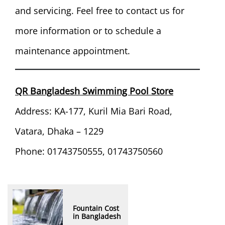
and servicing. Feel free to contact us for
more information or to schedule a
maintenance appointment.
QR Bangladesh Swimming Pool Store
Address: KA-177, Kuril Mia Bari Road,
Vatara, Dhaka – 1229
Phone: 01743750555, 01743750560
Fountain Cost
in Bangladesh