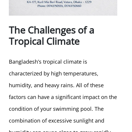
The Challenges of a
Tropical Climate
Bangladesh’s tropical climate is
characterized by high temperatures,
humidity, and heavy rains. All of these
factors can have a significant impact on the
condition of your swimming pool. The
combination of excessive sunlight and