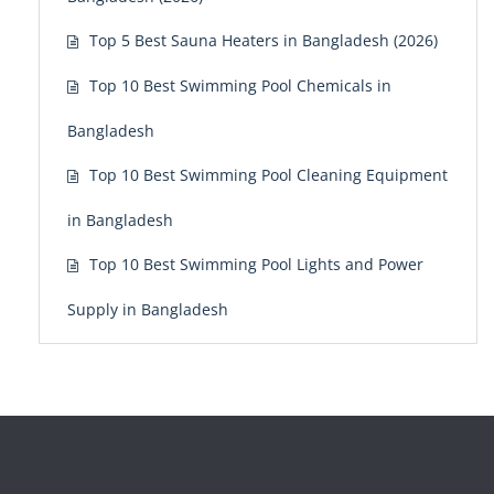
Top 5 Best Sauna Heaters in Bangladesh (2026)
Top 10 Best Swimming Pool Chemicals in
Bangladesh
Top 10 Best Swimming Pool Cleaning Equipment
in Bangladesh
Top 10 Best Swimming Pool Lights and Power
Supply in Bangladesh