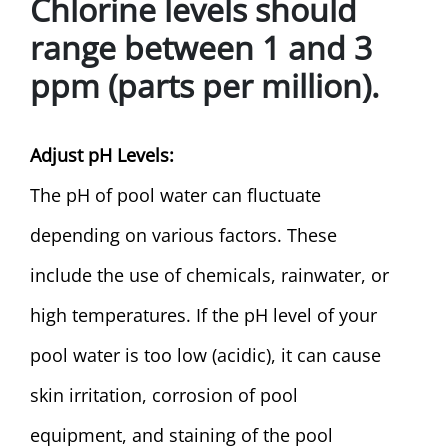
Chlorine levels should
range between 1 and 3
ppm (parts per million).
Adjust pH Levels:
The pH of pool water can fluctuate
depending on various factors. These
include the use of chemicals, rainwater, or
high temperatures. If the pH level of your
pool water is too low (acidic), it can cause
skin irritation, corrosion of pool
equipment, and staining of the pool