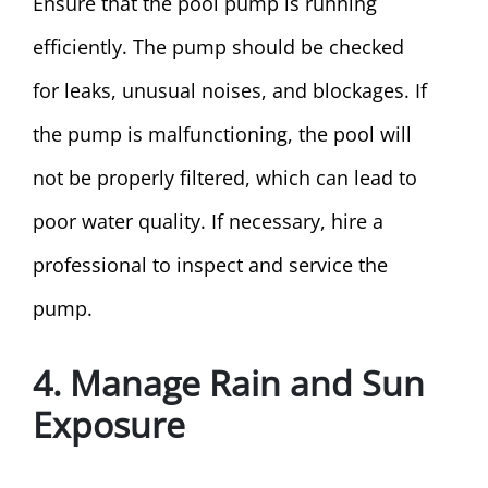
Ensure that the pool pump is running
efficiently. The pump should be checked
for leaks, unusual noises, and blockages. If
the pump is malfunctioning, the pool will
not be properly filtered, which can lead to
poor water quality. If necessary, hire a
professional to inspect and service the
pump.
4. Manage Rain and Sun
Exposure