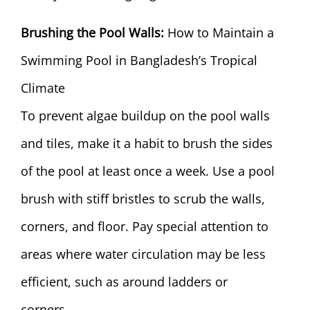
Brushing the Pool Walls:
How to Maintain a
Swimming Pool in Bangladesh’s Tropical
Climate
To prevent algae buildup on the pool walls
and tiles, make it a habit to brush the sides
of the pool at least once a week. Use a pool
brush with stiff bristles to scrub the walls,
corners, and floor. Pay special attention to
areas where water circulation may be less
efficient, such as around ladders or
corners.