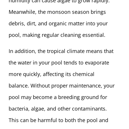
humidity can cause algae to grow rapidly.
Meanwhile, the monsoon season brings
debris, dirt, and organic matter into your
pool, making regular cleaning essential.
In addition, the tropical climate means that
the water in your pool tends to evaporate
more quickly, affecting its chemical
balance. Without proper maintenance, your
pool may become a breeding ground for
bacteria, algae, and other contaminants.
This can be harmful to both the pool and