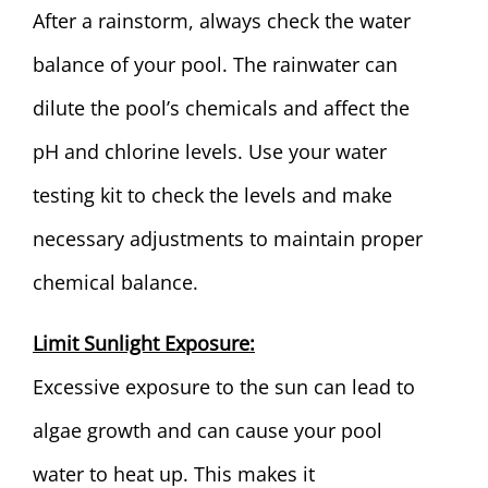
After a rainstorm, always check the water
balance of your pool. The rainwater can
dilute the pool’s chemicals and affect the
pH and chlorine levels. Use your water
testing kit to check the levels and make
necessary adjustments to maintain proper
chemical balance.
Limit Sunlight Exposure:
Excessive exposure to the sun can lead to
algae growth and can cause your pool
water to heat up. This makes it