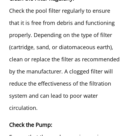
Check the pool filter regularly to ensure
that it is free from debris and functioning
properly. Depending on the type of filter
(cartridge, sand, or diatomaceous earth),
clean or replace the filter as recommended
by the manufacturer. A clogged filter will
reduce the effectiveness of the filtration
system and can lead to poor water
circulation.
Check the Pump: