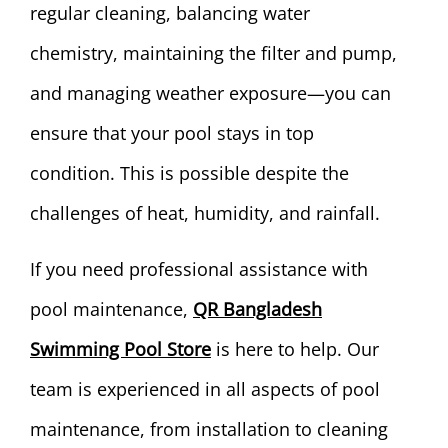
regular cleaning, balancing water
chemistry, maintaining the filter and pump,
and managing weather exposure—you can
ensure that your pool stays in top
condition. This is possible despite the
challenges of heat, humidity, and rainfall.
If you need professional assistance with
pool maintenance,
QR Bangladesh
Swimming Pool Store
is here to help. Our
team is experienced in all aspects of pool
maintenance, from installation to cleaning