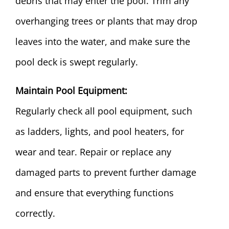
debris that may enter the pool. Trim any
overhanging trees or plants that may drop
leaves into the water, and make sure the
pool deck is swept regularly.
Maintain Pool Equipment:
Regularly check all pool equipment, such
as ladders, lights, and pool heaters, for
wear and tear. Repair or replace any
damaged parts to prevent further damage
and ensure that everything functions
correctly.