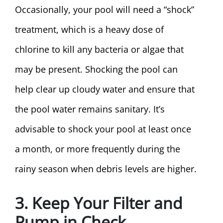
Occasionally, your pool will need a “shock”
treatment, which is a heavy dose of
chlorine to kill any bacteria or algae that
may be present. Shocking the pool can
help clear up cloudy water and ensure that
the pool water remains sanitary. It’s
advisable to shock your pool at least once
a month, or more frequently during the
rainy season when debris levels are higher.
3. Keep Your Filter and
Pump in Check