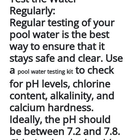
Regularly:
Regular testing of your
pool water is the best
way to ensure that it
stays safe and clear. Use
a
to check
pool water testing kit
for pH levels, chlorine
content, alkalinity, and
calcium hardness.
Ideally, the pH should
be between 7.2 and 7.8.