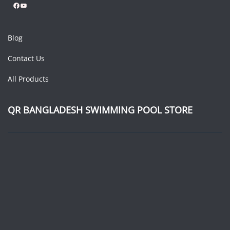
Facebook
YouTube
Blog
Contact Us
All Products
QR BANGLADESH SWIMMING POOL STORE