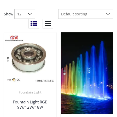
Show
Fountain Light
Fountain Light RGB
9W/12W/18W