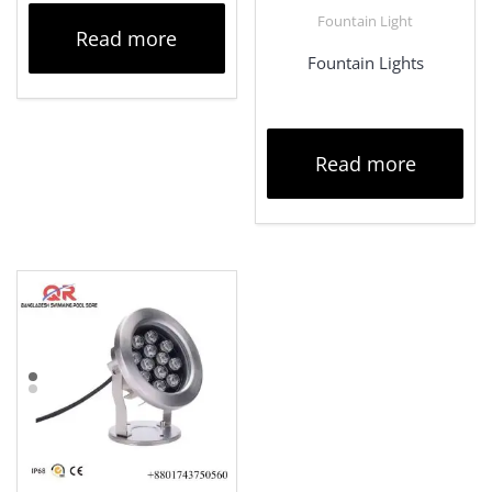
Fountain Light
Read more
Fountain Lights
Read more