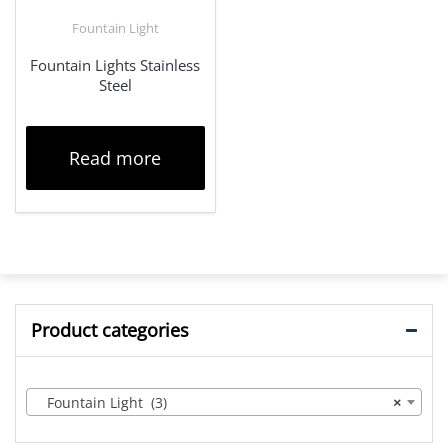
Fountain Light
Fountain Lights Stainless
Steel
Read more
Product categories
Fountain Light (3)
×