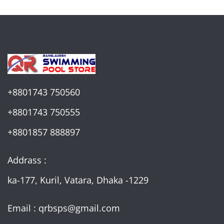
+8801743 750560
+8801743 750555
+8801857 888897
Addrass :
ka-177, Kuril, Vatara, Dhaka -1229
Email : qrbsps@gmail.com