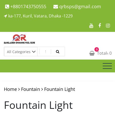
Skip
+8801743750555
qrbsps@gmail.com
to
ka-177, Kuril, Vatara, Dhaka -1229
content
Swimming Pool Company In Bangladesh
0
Swimming Pool Company In Bangladesh
Total
৳
0
Home
Fountain
Fountain Light
Fountain Light