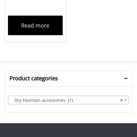
Read more
Product categories
Dry Fountain accessories (1)
×