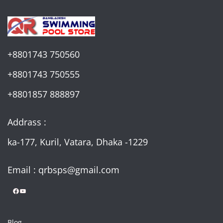
+8801743 750560
+8801743 750555
+8801857 888897
Addrass :
ka-177, Kuril, Vatara, Dhaka -1229
Email : qrbsps@gmail.com
Facebook
YouTube
Blog