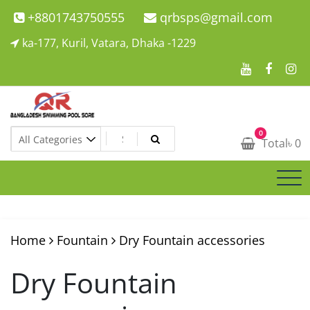
Skip
+8801743750555
qrbsps@gmail.com
to
ka-177, Kuril, Vatara, Dhaka -1229
content
Swimming Pool Company In Bangladesh
0
Swimming Pool Company In Bangladesh
Total
৳
0
Home
Fountain
Dry Fountain accessories
Dry Fountain