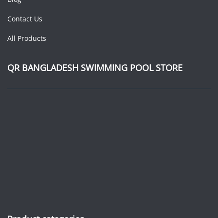
Contact Us
All Products
QR BANGLADESH SWIMMING POOL STORE