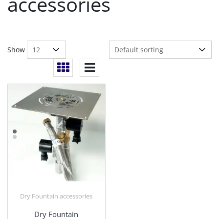
accessories
Show
Dry Fountain accessories
Dry Fountain