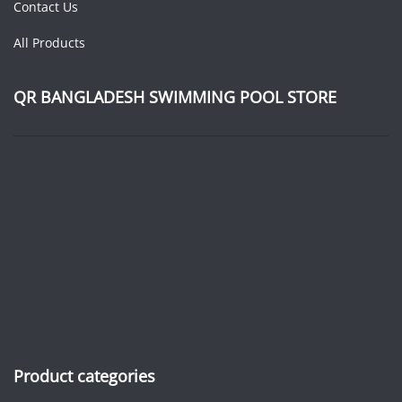
Contact Us
All Products
QR BANGLADESH SWIMMING POOL STORE
Product categories