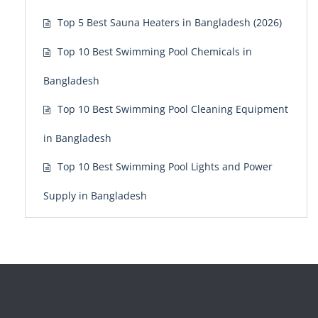
Top 5 Best Sauna Heaters in Bangladesh (2026)
Top 10 Best Swimming Pool Chemicals in
Bangladesh
Top 10 Best Swimming Pool Cleaning Equipment
in Bangladesh
Top 10 Best Swimming Pool Lights and Power
Supply in Bangladesh