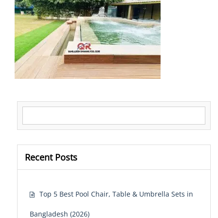
Search for:
Recent Posts
Top 5 Best Pool Chair, Table & Umbrella Sets in
Bangladesh (2026)