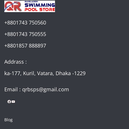
+8801743 750560
+8801743 750555
+8801857 888897
Addrass :
ka-177, Kuril, Vatara, Dhaka -1229
Email : qrbsps@gmail.com
Facebook
YouTube
Blog