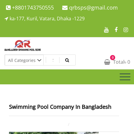
Skip
+8801743750555
qrbsps@gmail.com
to
ka-177, Kuril, Vatara, Dhaka -1229
content
Swimming Pool Company In Bangladesh
0
Swimming Pool Company In Bangladesh
Total
৳
0
Swimming Pool Company In Bangladesh
December 30, 2024
ahsan rana