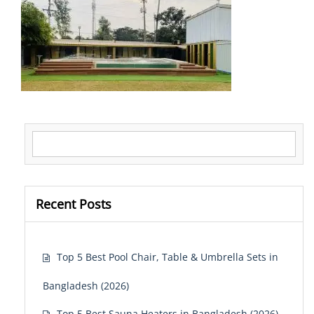
Search for:
Recent Posts
Top 5 Best Pool Chair, Table & Umbrella Sets in
Bangladesh (2026)
Top 5 Best Sauna Heaters in Bangladesh (2026)