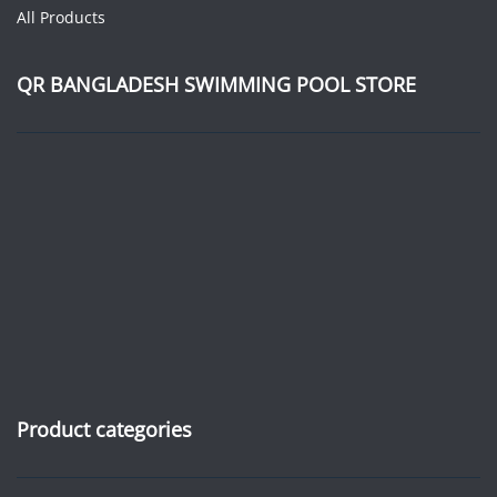
All Products
QR BANGLADESH SWIMMING POOL STORE
Product categories