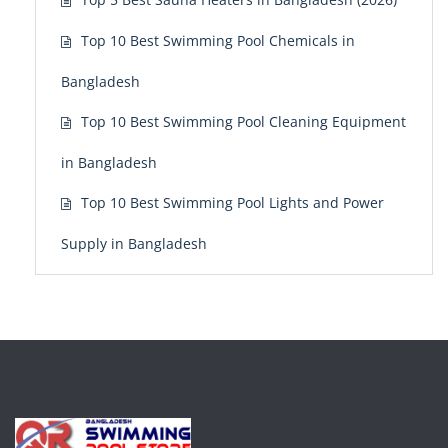
Top 10 Best Swimming Pool Chemicals in
Bangladesh
Top 10 Best Swimming Pool Cleaning Equipment
in Bangladesh
Top 10 Best Swimming Pool Lights and Power
Supply in Bangladesh