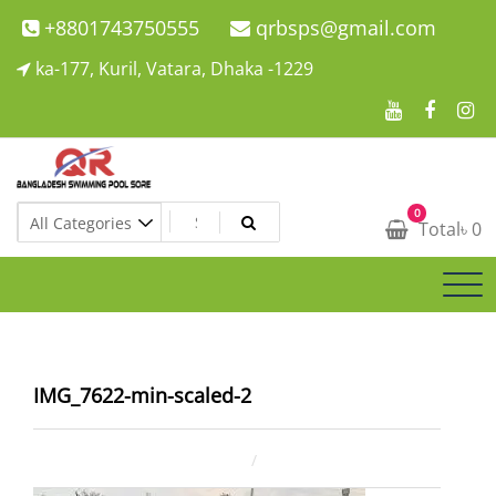
Skip
+8801743750555
qrbsps@gmail.com
to
ka-177, Kuril, Vatara, Dhaka -1229
content
Swimming Pool Company In Bangladesh
0
Swimming Pool Company In Bangladesh
Total
৳
0
IMG_7622-min-scaled-2
December 30, 2024
ahsan rana