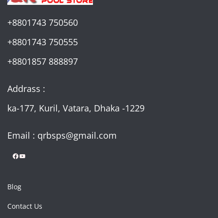
+8801743 750560
+8801743 750555
+8801857 888897
Addrass :
ka-177, Kuril, Vatara, Dhaka -1229
Email : qrbsps@gmail.com
Facebook
YouTube
Blog
Contact Us