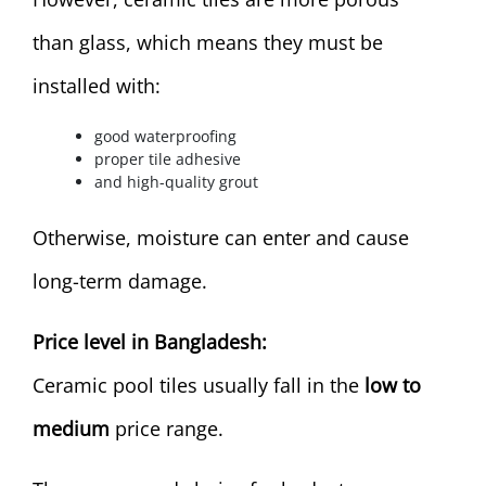
than glass, which means they must be
installed with:
good waterproofing
proper tile adhesive
and high-quality grout
Otherwise, moisture can enter and cause
long-term damage.
Price level in Bangladesh:
Ceramic pool tiles usually fall in the
low to
medium
price range.