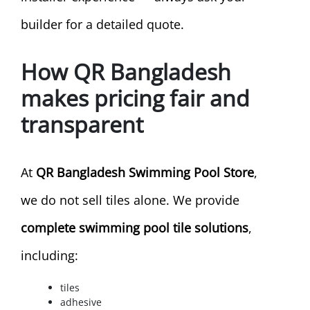
builder for a detailed quote.
How QR Bangladesh
makes pricing fair and
transparent
At
QR Bangladesh Swimming Pool Store
,
we do not sell tiles alone. We provide
complete swimming pool tile solutions
,
including:
tiles
adhesive