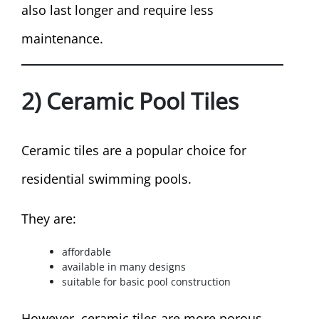
also last longer and require less
maintenance.
2) Ceramic Pool Tiles
Ceramic tiles are a popular choice for
residential swimming pools.
They are:
affordable
available in many designs
suitable for basic pool construction
However, ceramic tiles are more porous