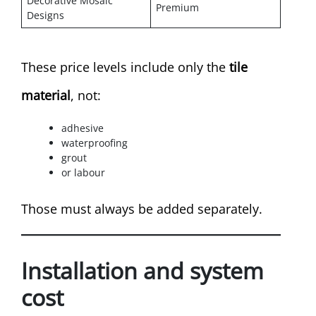
Decorative Mosaic
Premium
Designs
These price levels include only the
tile
material
, not:
adhesive
waterproofing
grout
or labour
Those must always be added separately.
Installation and system
cost