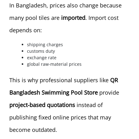
In Bangladesh, prices also change because
many pool tiles are
imported
. Import cost
depends on:
shipping charges
customs duty
exchange rate
global raw-material prices
This is why professional suppliers like
QR
Bangladesh Swimming Pool Store
provide
project-based quotations
instead of
publishing fixed online prices that may
become outdated.