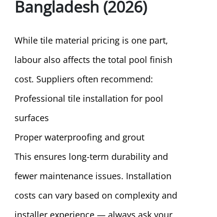
Bangladesh (2026)
While tile material pricing is one part,
labour also affects the total pool finish
cost. Suppliers often recommend:
Professional tile installation for pool
surfaces
Proper waterproofing and grout
This ensures long-term durability and
fewer maintenance issues. Installation
costs can vary based on complexity and
installer experience — always ask your