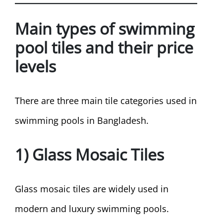
Main types of swimming
pool tiles and their price
levels
There are three main tile categories used in
swimming pools in Bangladesh.
1) Glass Mosaic Tiles
Glass mosaic tiles are widely used in
modern and luxury swimming pools.