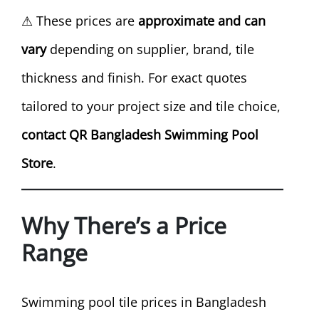
⚠ These prices are
approximate and can
vary
depending on supplier, brand, tile
thickness and finish. For exact quotes
tailored to your project size and tile choice,
contact QR Bangladesh Swimming Pool
Store
.
Why There’s a Price
Range
Swimming pool tile prices in Bangladesh