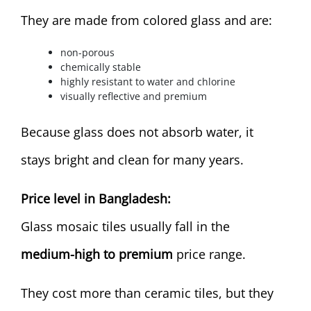
They are made from colored glass and are:
non-porous
chemically stable
highly resistant to water and chlorine
visually reflective and premium
Because glass does not absorb water, it
stays bright and clean for many years.
Price level in Bangladesh:
Glass mosaic tiles usually fall in the
medium-high to premium
price range.
They cost more than ceramic tiles, but they