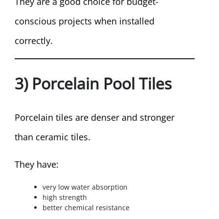
They are a good choice for budget-
conscious projects when installed
correctly.
3) Porcelain Pool Tiles
Porcelain tiles are denser and stronger
than ceramic tiles.
They have:
very low water absorption
high strength
better chemical resistance