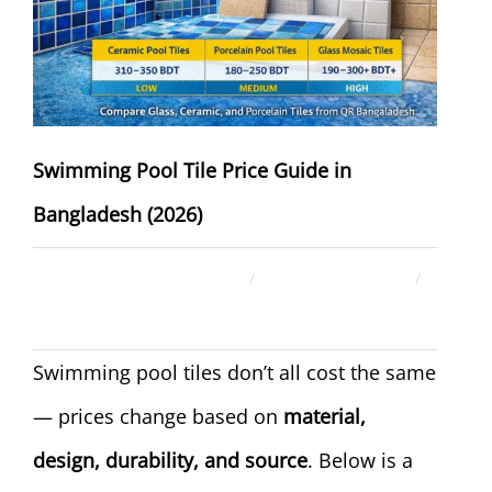
Swimming Pool Tile Price Guide in
Bangladesh (2026)
December 27, 2025
ahsan rana
Uncategorized
Swimming pool tiles don’t all cost the same
— prices change based on
material,
design, durability, and source
. Below is a