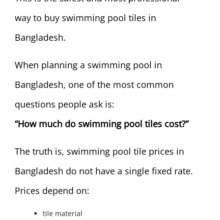
way to buy swimming pool tiles in
Bangladesh.
When planning a swimming pool in
Bangladesh, one of the most common
questions people ask is:
“How much do swimming pool tiles cost?”
The truth is, swimming pool tile prices in
Bangladesh do not have a single fixed rate.
Prices depend on:
tile material