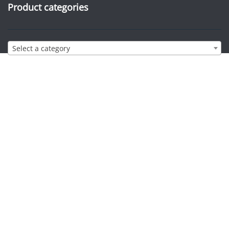
Product categories
Select a category