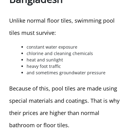
Unlike normal floor tiles, swimming pool
tiles must survive:
constant water exposure
chlorine and cleaning chemicals
heat and sunlight
heavy foot traffic
and sometimes groundwater pressure
Because of this, pool tiles are made using
special materials and coatings. That is why
their prices are higher than normal
bathroom or floor tiles.