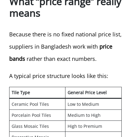
What “price range” really
means
Because there is no fixed national price list,
suppliers in Bangladesh work with
price
bands
rather than exact numbers.
A typical price structure looks like this:
Tile Type
General Price Level
Ceramic Pool Tiles
Low to Medium
Porcelain Pool Tiles
Medium to High
Glass Mosaic Tiles
High to Premium