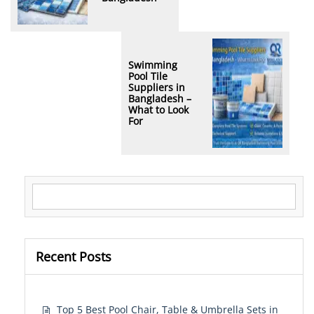
Swimming
Pool Tile
Suppliers in
Bangladesh –
What to Look
For
Search for:
Recent Posts
Top 5 Best Pool Chair, Table & Umbrella Sets in