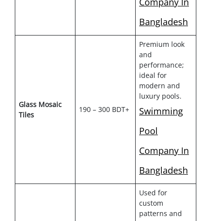
Company In
Bangladesh
Premium look
and
performance;
ideal for
modern and
luxury pools.
Glass Mosaic
190 – 300 BDT+
Swimming
Tiles
Pool
Company In
Bangladesh
Used for
custom
patterns and