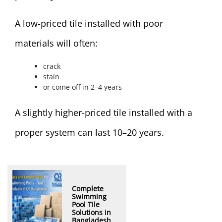
A low-priced tile installed with poor
materials will often:
crack
stain
or come off in 2–4 years
A slightly higher-priced tile installed with a
proper system can last 10–20 years.
Complete
Swimming
Pool Tile
Solutions in
Bangladesh