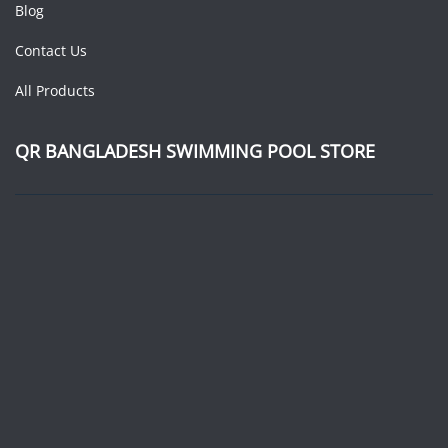
Blog
Contact Us
All Products
QR BANGLADESH SWIMMING POOL STORE