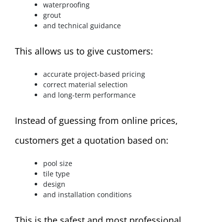
waterproofing
grout
and technical guidance
This allows us to give customers:
accurate project-based pricing
correct material selection
and long-term performance
Instead of guessing from online prices,
customers get a quotation based on:
pool size
tile type
design
and installation conditions
This is the safest and most professional