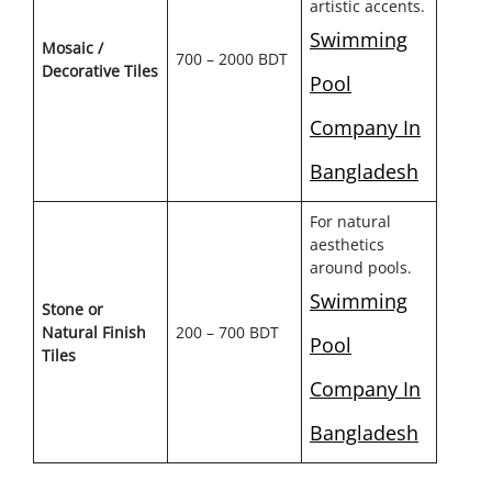
artistic accents.
Swimming
Mosaic /
700 – 2000 BDT
Decorative Tiles
Pool
Company In
Bangladesh
For natural
aesthetics
around pools.
Swimming
Stone or
Natural Finish
200 – 700 BDT
Pool
Tiles
Company In
Bangladesh