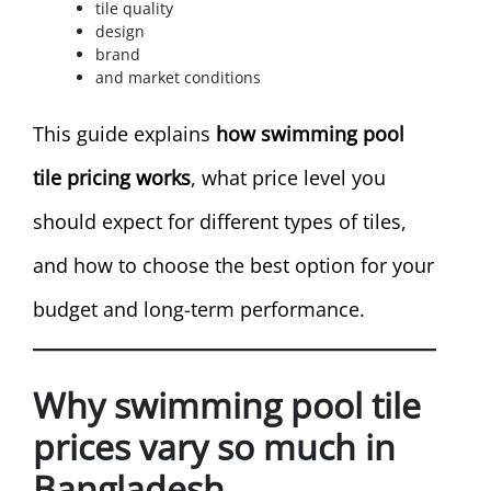
tile quality
design
brand
and market conditions
This guide explains
how swimming pool
tile pricing works
, what price level you
should expect for different types of tiles,
and how to choose the best option for your
budget and long-term performance.
Why swimming pool tile
prices vary so much in
Bangladesh