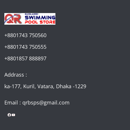
+8801743 750560
+8801743 750555
+8801857 888897
Addrass :
ka-177, Kuril, Vatara, Dhaka -1229
Email : qrbsps@gmail.com
Facebook
YouTube