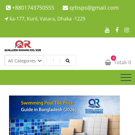
Skip
+8801743750555
qrbsps@gmail.com
to
ka-177, Kuril, Vatara, Dhaka -1229
content
Swimming Pool Company In Bangladesh
0
Swimming Pool Company In Bangladesh
Total
৳
0