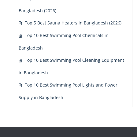
Bangladesh (2026)
Top 5 Best Sauna Heaters in Bangladesh (2026)
Top 10 Best Swimming Pool Chemicals in
Bangladesh
Top 10 Best Swimming Pool Cleaning Equipment
in Bangladesh
Top 10 Best Swimming Pool Lights and Power
Supply in Bangladesh