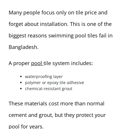
Many people focus only on tile price and
forget about installation. This is one of the
biggest reasons swimming pool tiles fail in
Bangladesh.
A proper
pool
tile system includes:
waterproofing layer
polymer or epoxy tile adhesive
chemical-resistant grout
These materials cost more than normal
cement and grout, but they protect your
pool for years.