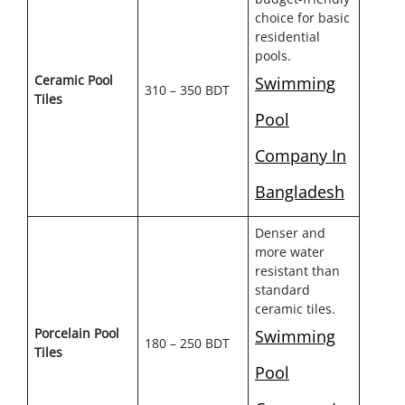
choice for basic
residential
pools.
Ceramic Pool
Swimming
310 – 350 BDT
Tiles
Pool
Company In
Bangladesh
Denser and
more water
resistant than
standard
ceramic tiles.
Porcelain Pool
Swimming
180 – 250 BDT
Tiles
Pool