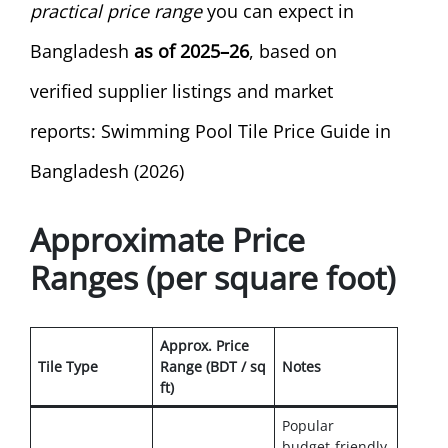
practical price range
you can expect in
Bangladesh
as of 2025–26
, based on
verified supplier listings and market
reports: Swimming Pool Tile Price Guide in
Bangladesh (2026)
Approximate Price
Ranges (per square foot)
Approx. Price
Tile Type
Range (BDT / sq
Notes
ft)
Popular
budget-friendly