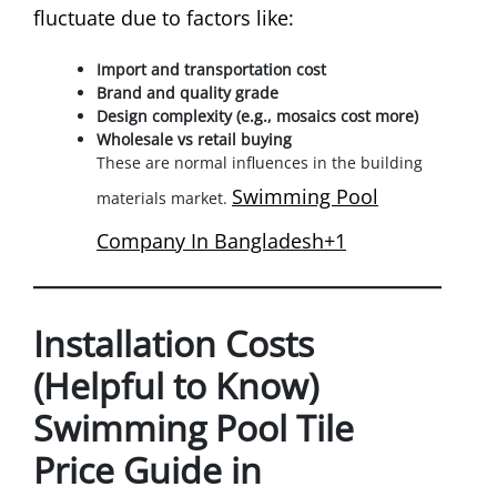
fluctuate due to factors like:
Import and transportation cost
Brand and quality grade
Design complexity (e.g., mosaics cost more)
Wholesale vs retail buying
These are normal influences in the building
Swimming Pool
materials market.
Company In Bangladesh+1
Installation Costs
(Helpful to Know)
Swimming Pool Tile
Price Guide in