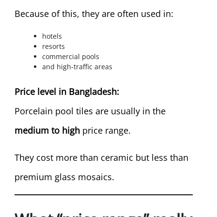
Because of this, they are often used in:
hotels
resorts
commercial pools
and high-traffic areas
Price level in Bangladesh:
Porcelain pool tiles are usually in the
medium to high
price range.
They cost more than ceramic but less than
premium glass mosaics.