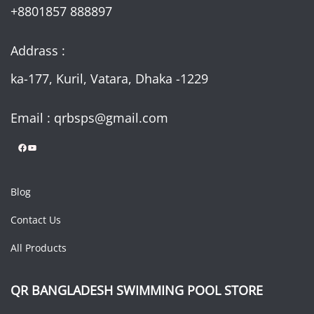
+8801857 888897
Addrass :
ka-177, Kuril, Vatara, Dhaka -1229
Email : qrbsps@gmail.com
Facebook
YouTube
Blog
Contact Us
All Products
QR BANGLADESH SWIMMING POOL STORE