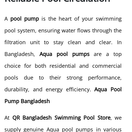
A
pool pump
is the heart of your swimming
pool system, ensuring water flows through the
filtration unit to stay clean and clear. In
Bangladesh,
Aqua pool pumps
are a top
choice for both residential and commercial
pools due to their strong performance,
durability, and energy efficiency.
Aqua Pool
Pump Bangladesh
At
QR Bangladesh Swimming Pool Store
, we
supply genuine Aqua pool pumps in various