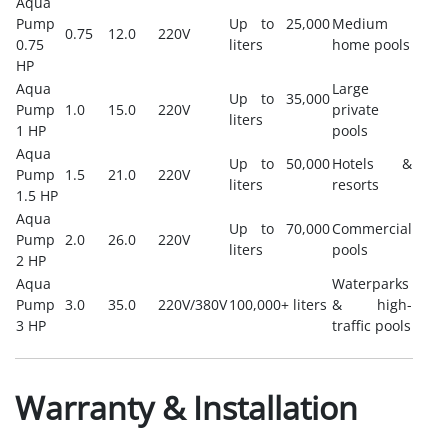
Aqua
Pump
Up to 25,000
Medium
0.75
12.0
220V
0.75
liters
home pools
HP
Aqua
Large
Up to 35,000
Pump
1.0
15.0
220V
private
liters
1 HP
pools
Aqua
Up to 50,000
Hotels &
Pump
1.5
21.0
220V
liters
resorts
1.5 HP
Aqua
Up to 70,000
Commercial
Pump
2.0
26.0
220V
liters
pools
2 HP
Aqua
Waterparks
Pump
3.0
35.0
220V/380V
100,000+ liters
& high-
3 HP
traffic pools
Warranty & Installation