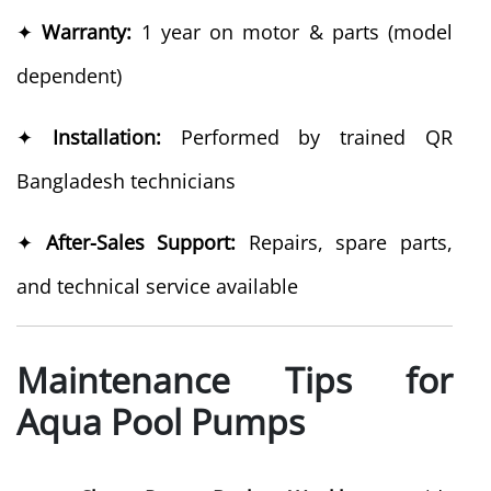
✦
Warranty:
1 year on motor & parts (model
dependent)
✦
Installation:
Performed by trained QR
Bangladesh technicians
✦
After-Sales Support:
Repairs, spare parts,
and technical service available
Maintenance Tips for
Aqua Pool Pumps