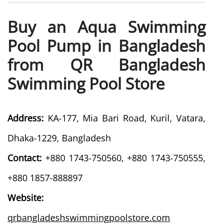
Buy an Aqua Swimming
Pool Pump in Bangladesh
from QR Bangladesh
Swimming Pool Store
Address:
KA-177, Mia Bari Road, Kuril, Vatara,
Dhaka-1229, Bangladesh
Contact:
+880 1743-750560, +880 1743-750555,
+880 1857-888897
Website:
qrbangladeshswimmingpoolstore.com