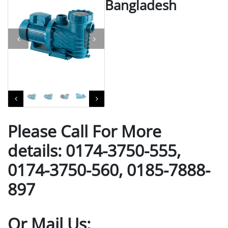
Bangladesh
Please Call For More
details: 0174-3750-555,
0174-3750-560, 0185-7888-
897
Or Mail Us: