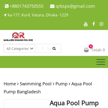
Skip
+8801743750555
qrbsps@gmail.com
to
ka-177, Kuril, Vatara, Dhaka -1229
content
Swimming Pool Company In Bangladesh
0
Swimming Pool Company In Bangladesh
Total
৳
0
Home
Swimming Pool
Pump
Aqua Pool
Pump Bangladesh
Aqua Pool Pump