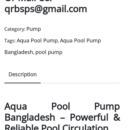
qrbsps@gmail.com
Pump
Category:
Aqua Pool Pump
Aqua Pool Pump
Tags:
,
Bangladesh
pool pump
,
Description
Aqua Pool Pump
Bangladesh – Powerful &
Reliable Pool Circulation