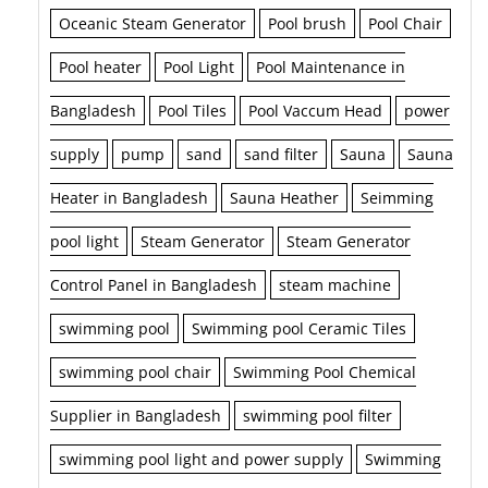
Oceanic Steam Generator
Pool brush
Pool Chair
Pool heater
Pool Light
Pool Maintenance in
Bangladesh
Pool Tiles
Pool Vaccum Head
power
supply
pump
sand
sand filter
Sauna
Sauna
Heater in Bangladesh
Sauna Heather
Seimming
pool light
Steam Generator
Steam Generator
Control Panel in Bangladesh
steam machine
swimming pool
Swimming pool Ceramic Tiles
swimming pool chair
Swimming Pool Chemical
Supplier in Bangladesh
swimming pool filter
swimming pool light and power supply
Swimming