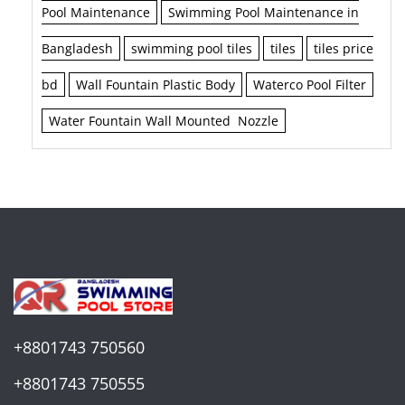
Pool Maintenance
Swimming Pool Maintenance in
Bangladesh
swimming pool tiles
tiles
tiles price
bd
Wall Fountain Plastic Body
Waterco Pool Filter
Water Fountain Wall Mounted Nozzle
+8801743 750560
+8801743 750555