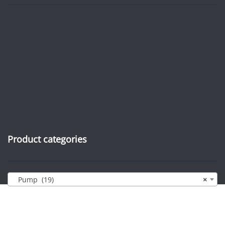
Product categories
Pump (19)
×