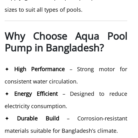
sizes to suit all types of pools.
Why Choose Aqua Pool
Pump in Bangladesh?
✦
High Performance
– Strong motor for
consistent water circulation.
✦
Energy Efficient
– Designed to reduce
electricity consumption.
✦
Durable Build
– Corrosion-resistant
materials suitable for Bangladesh’s climate.