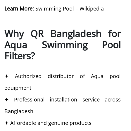
Learn More:
Swimming Pool –
Wikipedia
Why QR Bangladesh for
Aqua Swimming Pool
Filters?
✦ Authorized distributor of Aqua pool
equipment
✦ Professional installation service across
Bangladesh
✦ Affordable and genuine products