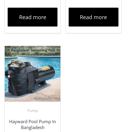
Read more
Read more
Pump
Hayward Pool Pump In
Bangladesh