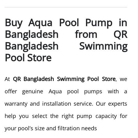
Buy Aqua Pool Pump in
Bangladesh from QR
Bangladesh Swimming
Pool Store
At
QR Bangladesh Swimming Pool Store
, we
offer genuine Aqua pool pumps with a
warranty and installation service. Our experts
help you select the right pump capacity for
your pool’s size and filtration needs