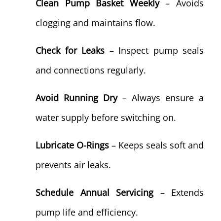
Clean Pump Basket Weekly
– Avoids
clogging and maintains flow.
Check for Leaks
– Inspect pump seals
and connections regularly.
Avoid Running Dry
– Always ensure a
water supply before switching on.
Lubricate O-Rings
– Keeps seals soft and
prevents air leaks.
Schedule Annual Servicing
– Extends
pump life and efficiency.