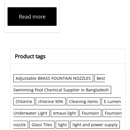
Read more
Product tags
Adjustable BRASS FOUNTAIN NOZZLES
Best
Swimming Pool Chemical Supplier in Bangladesh
Chlorine
chlorine 90%
Cleaning items
E-Lumen
Underwater Light
emaux light
Fountain
Fountain
nozzle
Glass Tiles
light
light and power supply