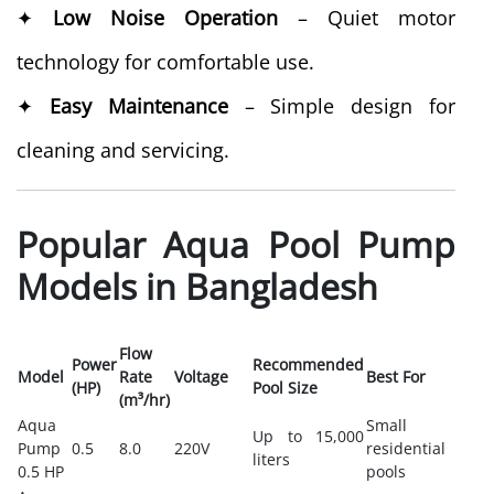
✦
Low Noise Operation
– Quiet motor
technology for comfortable use.
✦
Easy Maintenance
– Simple design for
cleaning and servicing.
Popular Aqua Pool Pump
Models in Bangladesh
Flow
Power
Recommended
Model
Rate
Voltage
Best For
(HP)
Pool Size
(m³/hr)
Aqua
Small
Up to 15,000
Pump
0.5
8.0
220V
residential
liters
0.5 HP
pools