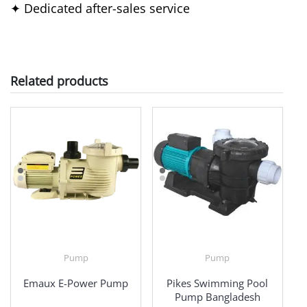
✦ Dedicated after-sales service
Related products
Pump
Pump
Emaux E-Power Pump
Pikes Swimming Pool
Pump Bangladesh