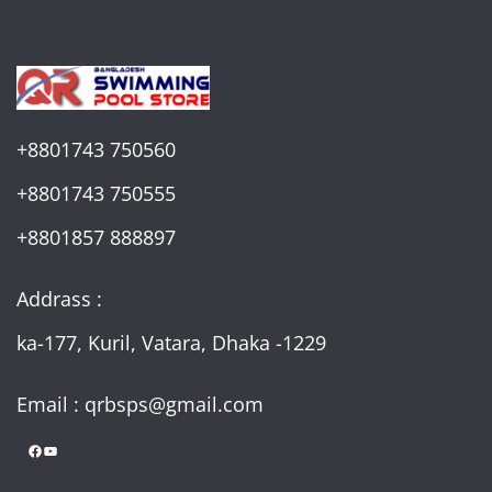
+8801743 750560
+8801743 750555
+8801857 888897
Addrass :
ka-177, Kuril, Vatara, Dhaka -1229
Email : qrbsps@gmail.com
Facebook
YouTube