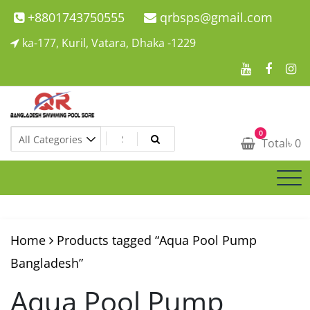
Skip
+8801743750555
qrbsps@gmail.com
to
ka-177, Kuril, Vatara, Dhaka -1229
content
Swimming Pool Company In Bangladesh
0
Swimming Pool Company In Bangladesh
Total
৳
0
Home
Products tagged “Aqua Pool Pump
Bangladesh”
Aqua Pool Pump