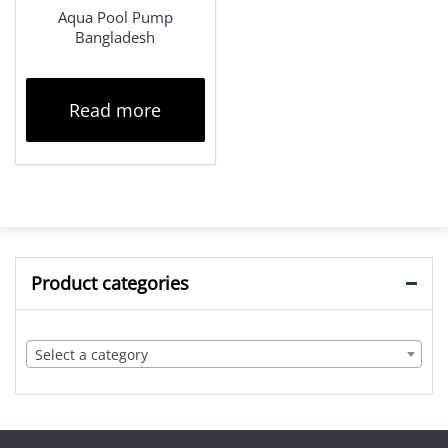
Aqua Pool Pump
Bangladesh
Read more
Product categories
Select a category