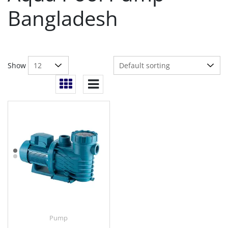
Bangladesh
Show
Pump