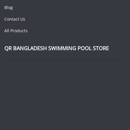
Blog
Contact Us
All Products
QR BANGLADESH SWIMMING POOL STORE