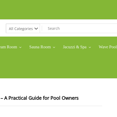
eam Room
Sauna Room
Jacuzzi & Spa
Wave Pool
– A Practical Guide for Pool Owners