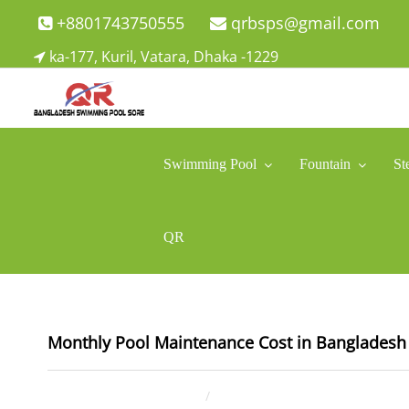
Skip
+8801743750555
qrbsps@gmail.com
to
ka-177, Kuril, Vatara, Dhaka -1229
content
Swimming Pool Company In Bangladesh
Swimming Pool Company In Bangladesh
Swimming Pool
Fountain
St
QR
Monthly Pool Maintenance Cost in Bangladesh 
January 17, 2026
ahsan rana