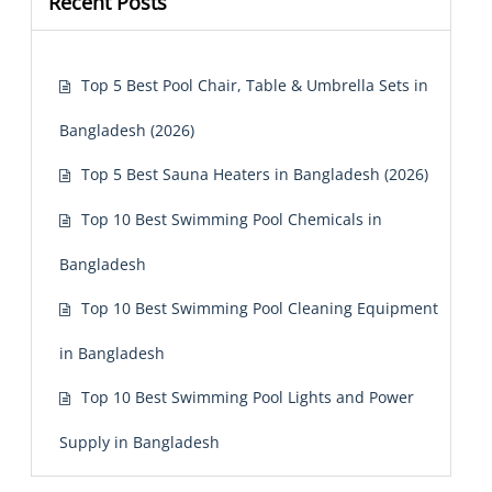
Recent Posts
Top 5 Best Pool Chair, Table & Umbrella Sets in
Bangladesh (2026)
Top 5 Best Sauna Heaters in Bangladesh (2026)
Top 10 Best Swimming Pool Chemicals in
Bangladesh
Top 10 Best Swimming Pool Cleaning Equipment
in Bangladesh
Top 10 Best Swimming Pool Lights and Power
Supply in Bangladesh