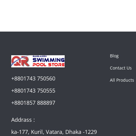
Blog
Contact Us
+8801743 750560
All Products
+8801743 750555
+8801857 888897
Addrass :
ka-177, Kuril, Vatara, Dhaka -1229