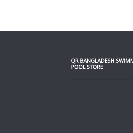
QR BANGLADESH SWIM
POOL STORE