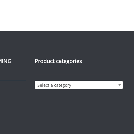
MING
Product categories
Select a category