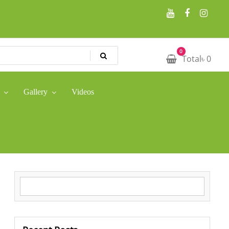
0
Total
৳
0
Gallery
Videos
Search for: