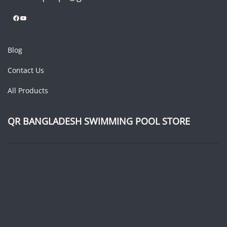
Facebook
YouTube
Blog
Contact Us
All Products
QR BANGLADESH SWIMMING POOL STORE