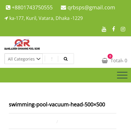
Skip
+8801743750555
qrbsps@gmail.com
to
ka-177, Kuril, Vatara, Dhaka -1229
content
Swimming Pool Company In Bangladesh
0
Swimming Pool Company In Bangladesh
Total
৳
0
swimming-pool-vacuum-head-500×500
January 9, 2021
ahsan rana