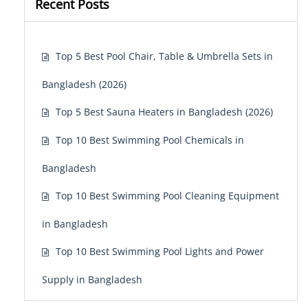
Recent Posts
Top 5 Best Pool Chair, Table & Umbrella Sets in
Bangladesh (2026)
Top 5 Best Sauna Heaters in Bangladesh (2026)
Top 10 Best Swimming Pool Chemicals in
Bangladesh
Top 10 Best Swimming Pool Cleaning Equipment
in Bangladesh
Top 10 Best Swimming Pool Lights and Power
Supply in Bangladesh