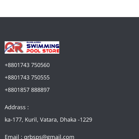
+8801743 750560
+8801743 750555
+8801857 888897
Addrass :
ka-177, Kuril, Vatara, Dhaka -1229
Email : qrbsps@gmail.com