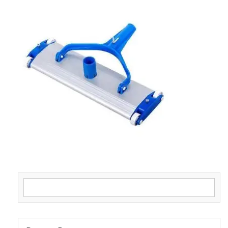
Search for: