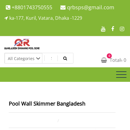
Skip
+8801743750555
qrbsps@gmail.com
to
ka-177, Kuril, Vatara, Dhaka -1229
content
Swimming Pool Company In Bangladesh
0
Swimming Pool Company In Bangladesh
Total
৳
0
Pool Wall Skimmer Bangladesh
August 15, 2025
ahsan rana