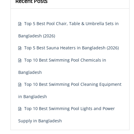
Recent Posts
Top 5 Best Pool Chair, Table & Umbrella Sets in
Bangladesh (2026)
Top 5 Best Sauna Heaters in Bangladesh (2026)
Top 10 Best Swimming Pool Chemicals in
Bangladesh
Top 10 Best Swimming Pool Cleaning Equipment
in Bangladesh
Top 10 Best Swimming Pool Lights and Power
Supply in Bangladesh