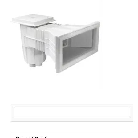
Search for: