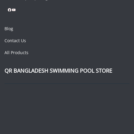
Facebook
YouTube
Blog
Contact Us
All Products
QR BANGLADESH SWIMMING POOL STORE