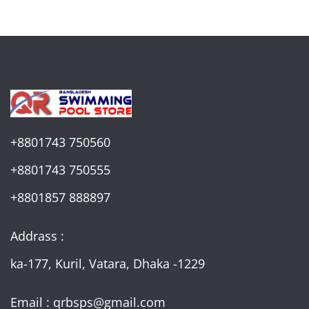
+8801743 750560
+8801743 750555
+8801857 888897
Addrass :
ka-177, Kuril, Vatara, Dhaka -1229
Email : qrbsps@gmail.com