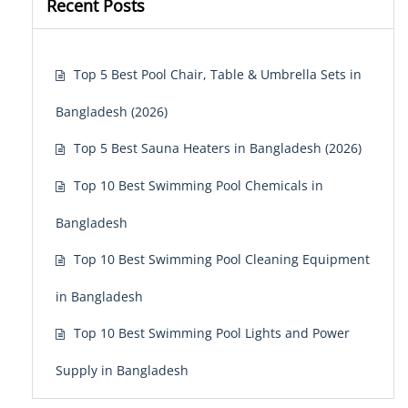
Recent Posts
Top 5 Best Pool Chair, Table & Umbrella Sets in
Bangladesh (2026)
Top 5 Best Sauna Heaters in Bangladesh (2026)
Top 10 Best Swimming Pool Chemicals in
Bangladesh
Top 10 Best Swimming Pool Cleaning Equipment
in Bangladesh
Top 10 Best Swimming Pool Lights and Power
Supply in Bangladesh