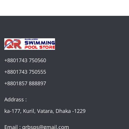
+8801743 750560
+8801743 750555
+8801857 888897
Addrass :
ka-177, Kuril, Vatara, Dhaka -1229
Email : qrbsps@gmail.com