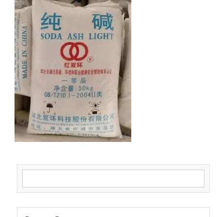
Search for: