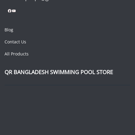
Facebook
YouTube
Blog
Contact Us
All Products
QR BANGLADESH SWIMMING POOL STORE