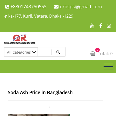
Skip
+8801743750555
qrbsps@gmail.com
to
ka-177, Kuril, Vatara, Dhaka -1229
content
Swimming Pool Company In Bangladesh
0
Swimming Pool Company In Bangladesh
Total
৳
0
Soda Ash Price in Bangladesh
August 4, 2025
ahsan rana