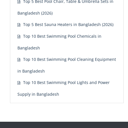
Top 5 Best Pool Chair, Table & Umbrella Sets in
Bangladesh (2026)
Top 5 Best Sauna Heaters in Bangladesh (2026)
Top 10 Best Swimming Pool Chemicals in
Bangladesh
Top 10 Best Swimming Pool Cleaning Equipment
in Bangladesh
Top 10 Best Swimming Pool Lights and Power
Supply in Bangladesh