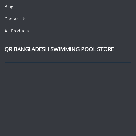
Blog
Contact Us
All Products
QR BANGLADESH SWIMMING POOL STORE