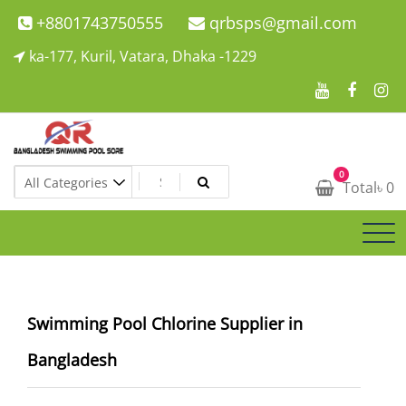
Skip
+8801743750555
qrbsps@gmail.com
to
ka-177, Kuril, Vatara, Dhaka -1229
content
Swimming Pool Company In Bangladesh
0
Swimming Pool Company In Bangladesh
Total
৳
0
Swimming Pool Chlorine Supplier in
Bangladesh