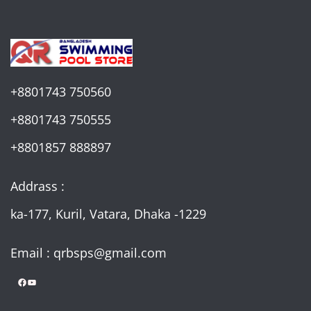
+8801743 750560
+8801743 750555
+8801857 888897
Addrass :
ka-177, Kuril, Vatara, Dhaka -1229
Email : qrbsps@gmail.com
Facebook
YouTube