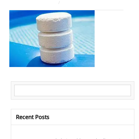
August 4, 2025
ahsan rana
Search for:
Recent Posts