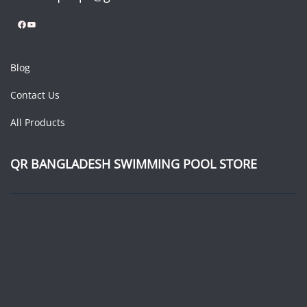
Facebook
YouTube
Blog
Contact Us
All Products
QR BANGLADESH SWIMMING POOL STORE