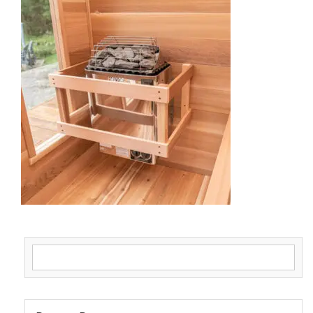
Search for: