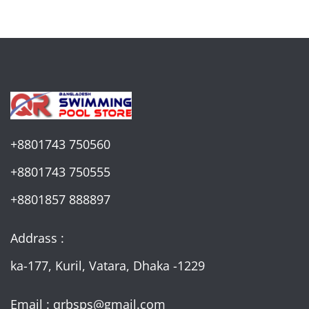
+8801743 750560
+8801743 750555
+8801857 888897
Addrass :
ka-177, Kuril, Vatara, Dhaka -1229
Email : qrbsps@gmail.com