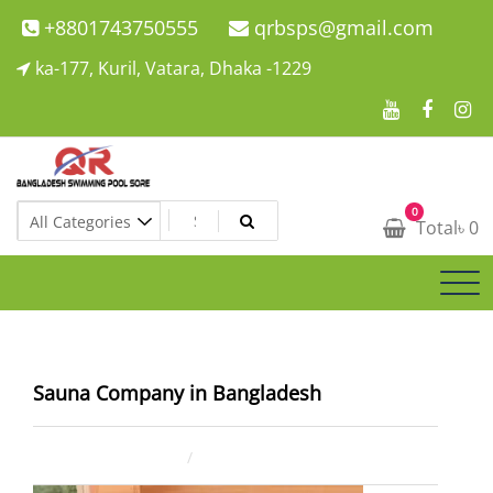
Skip
+8801743750555
qrbsps@gmail.com
to
ka-177, Kuril, Vatara, Dhaka -1229
content
Swimming Pool Company In Bangladesh
0
Swimming Pool Company In Bangladesh
Total
৳
0
Sauna Company in Bangladesh
July 23, 2025
ahsan rana