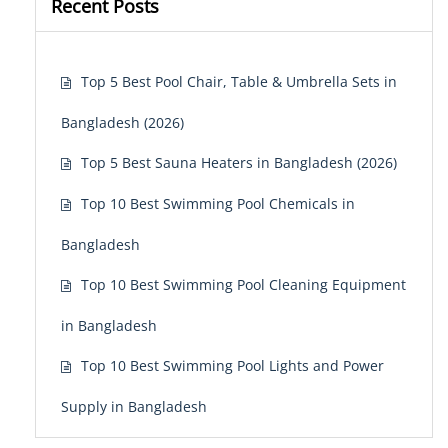
Recent Posts
Top 5 Best Pool Chair, Table & Umbrella Sets in
Bangladesh (2026)
Top 5 Best Sauna Heaters in Bangladesh (2026)
Top 10 Best Swimming Pool Chemicals in
Bangladesh
Top 10 Best Swimming Pool Cleaning Equipment
in Bangladesh
Top 10 Best Swimming Pool Lights and Power
Supply in Bangladesh