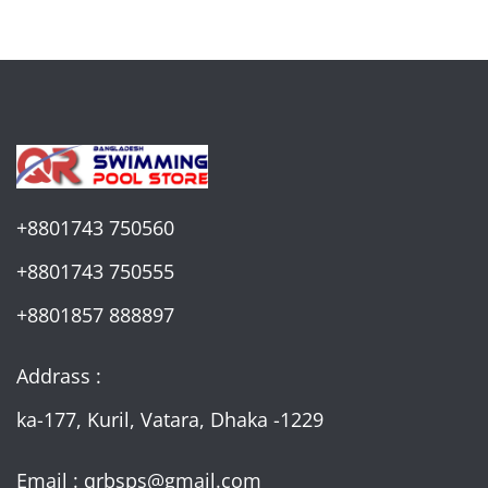
+8801743 750560
+8801743 750555
+8801857 888897
Addrass :
ka-177, Kuril, Vatara, Dhaka -1229
Email : qrbsps@gmail.com