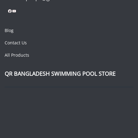
Facebook
YouTube
Blog
Contact Us
All Products
QR BANGLADESH SWIMMING POOL STORE