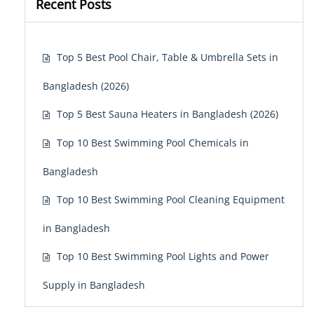
Recent Posts
Top 5 Best Pool Chair, Table & Umbrella Sets in
Bangladesh (2026)
Top 5 Best Sauna Heaters in Bangladesh (2026)
Top 10 Best Swimming Pool Chemicals in
Bangladesh
Top 10 Best Swimming Pool Cleaning Equipment
in Bangladesh
Top 10 Best Swimming Pool Lights and Power
Supply in Bangladesh