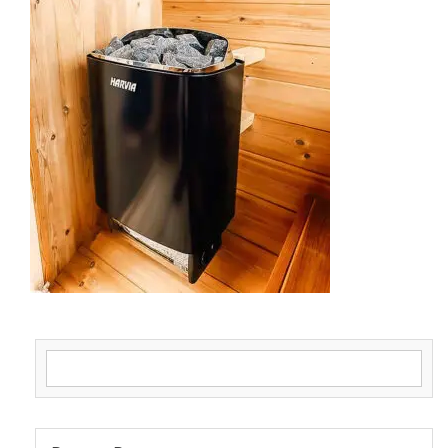
Search for: