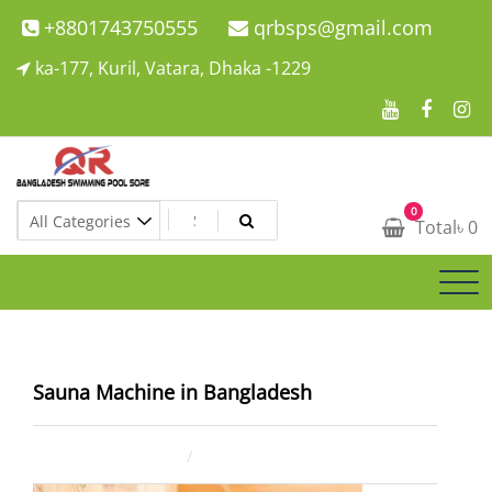
Skip
+8801743750555
qrbsps@gmail.com
to
ka-177, Kuril, Vatara, Dhaka -1229
content
Swimming Pool Company In Bangladesh
0
Swimming Pool Company In Bangladesh
Total
৳
0
Sauna Machine in Bangladesh
July 23, 2025
ahsan rana