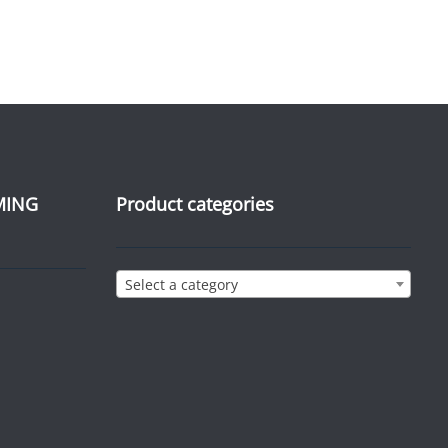
MING
Product categories
Select a category