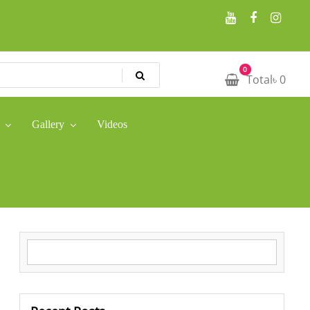
0
Total
৳
0
Gallery
Videos
Search for: