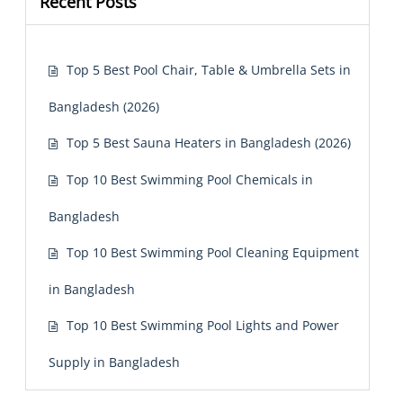
Recent Posts
Top 5 Best Pool Chair, Table & Umbrella Sets in
Bangladesh (2026)
Top 5 Best Sauna Heaters in Bangladesh (2026)
Top 10 Best Swimming Pool Chemicals in
Bangladesh
Top 10 Best Swimming Pool Cleaning Equipment
in Bangladesh
Top 10 Best Swimming Pool Lights and Power
Supply in Bangladesh