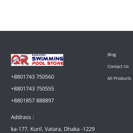
Blog
Contact Us
+8801743 750560
All Products
+8801743 750555
+8801857 888897
Addrass :
ka-177, Kuril, Vatara, Dhaka -1229