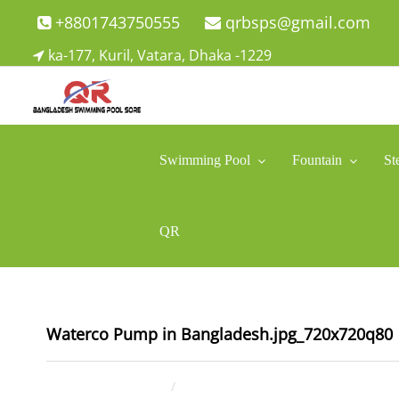
Skip
+8801743750555
qrbsps@gmail.com
to
ka-177, Kuril, Vatara, Dhaka -1229
content
Swimming Pool Company In Bangladesh
Swimming Pool Company In Bangladesh
Swimming Pool
Fountain
St
QR
Waterco Pump in Bangladesh.jpg_720x720q80
July 10, 2025
ahsan rana