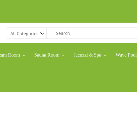
eam Room
Sauna Room
Jacuzzi & Spa
Wave Pool