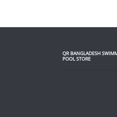
QR BANGLADESH SWIM
POOL STORE