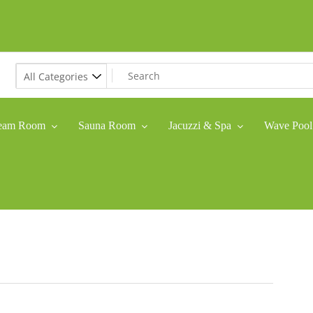
eam Room
Sauna Room
Jacuzzi & Spa
Wave Pool