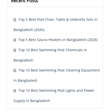
Recent Posts
Top 5 Best Pool Chair, Table & Umbrella Sets in
Bangladesh (2026)
Top 5 Best Sauna Heaters in Bangladesh (2026)
Top 10 Best Swimming Pool Chemicals in
Bangladesh
Top 10 Best Swimming Pool Cleaning Equipment
in Bangladesh
Top 10 Best Swimming Pool Lights and Power
Supply in Bangladesh