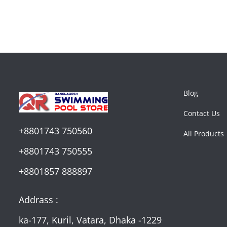
Blog
Contact Us
+8801743 750560
All Products
+8801743 750555
+8801857 888897
Addrass :
ka-177, Kuril, Vatara, Dhaka -1229