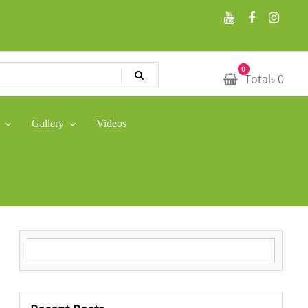
0
Total
৳
0
Gallery
Videos
Search for: