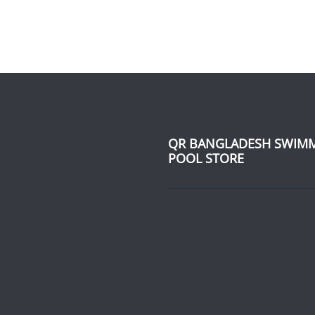
QR BANGLADESH SWIM
POOL STORE