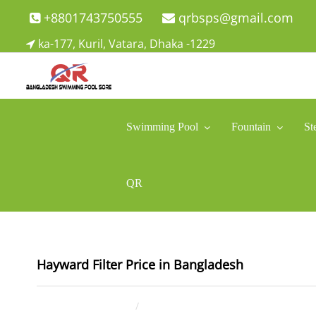
Skip
+8801743750555
qrbsps@gmail.com
to
ka-177, Kuril, Vatara, Dhaka -1229
content
Swimming Pool Company In Bangladesh
Swimming Pool Company In Bangladesh
Swimming Pool
Fountain
St
QR
Hayward Filter Price in Bangladesh
July 10, 2025
ahsan rana