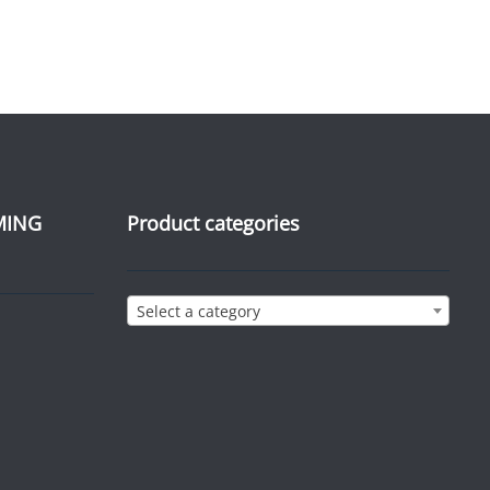
MING
Product categories
Select a category