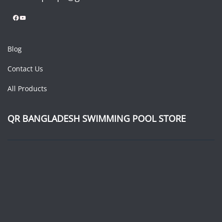
Facebook
YouTube
Blog
Contact Us
All Products
QR BANGLADESH SWIMMING POOL STORE