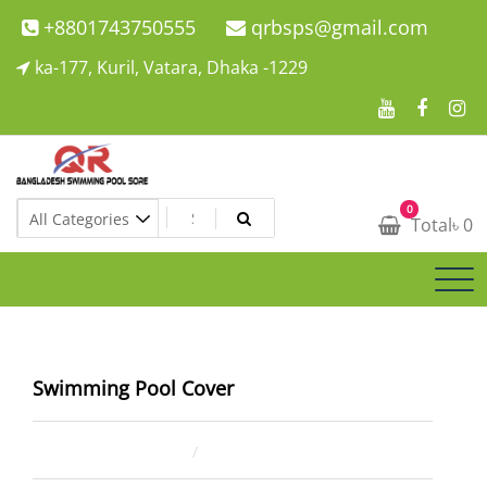
Skip
+8801743750555
qrbsps@gmail.com
to
ka-177, Kuril, Vatara, Dhaka -1229
content
Swimming Pool Company In Bangladesh
0
Swimming Pool Company In Bangladesh
Total
৳
0
Swimming Pool Cover
June 13, 2025
kaium ahmed