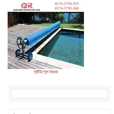
Search for: