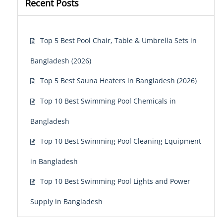
Recent Posts
Top 5 Best Pool Chair, Table & Umbrella Sets in
Bangladesh (2026)
Top 5 Best Sauna Heaters in Bangladesh (2026)
Top 10 Best Swimming Pool Chemicals in
Bangladesh
Top 10 Best Swimming Pool Cleaning Equipment
in Bangladesh
Top 10 Best Swimming Pool Lights and Power
Supply in Bangladesh