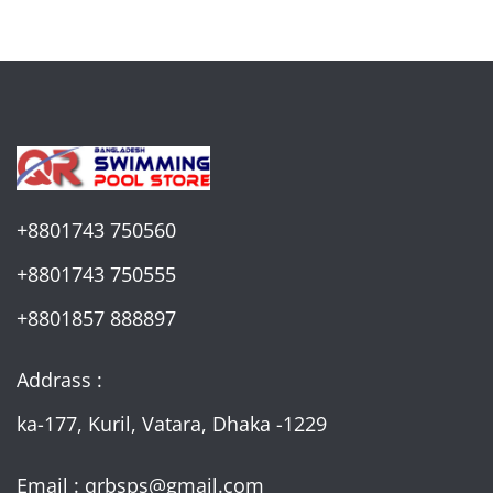
+8801743 750560
+8801743 750555
+8801857 888897
Addrass :
ka-177, Kuril, Vatara, Dhaka -1229
Email : qrbsps@gmail.com