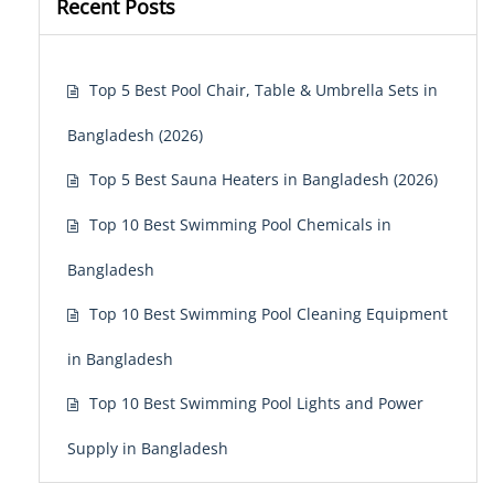
Recent Posts
Top 5 Best Pool Chair, Table & Umbrella Sets in
Bangladesh (2026)
Top 5 Best Sauna Heaters in Bangladesh (2026)
Top 10 Best Swimming Pool Chemicals in
Bangladesh
Top 10 Best Swimming Pool Cleaning Equipment
in Bangladesh
Top 10 Best Swimming Pool Lights and Power
Supply in Bangladesh