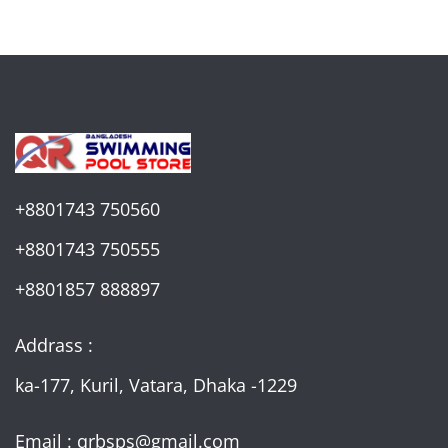
+8801743 750560
+8801743 750555
+8801857 888897
Addrass :
ka-177, Kuril, Vatara, Dhaka -1229
Email : qrbsps@gmail.com