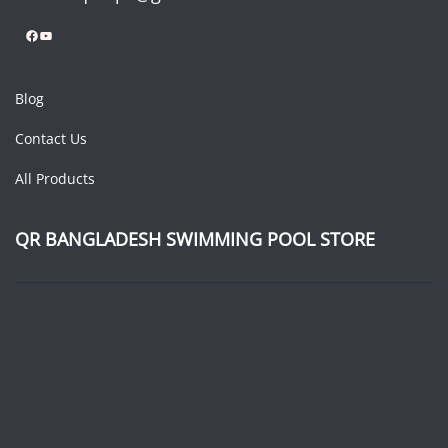
Facebook
YouTube
Blog
Contact Us
All Products
QR BANGLADESH SWIMMING POOL STORE