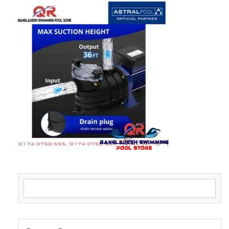
Search for: