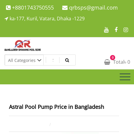
Skip
+8801743750555
qrbsps@gmail.com
to
ka-177, Kuril, Vatara, Dhaka -1229
content
Swimming Pool Company In Bangladesh
0
Swimming Pool Company In Bangladesh
Total
৳
0
Astral Pool Pump Price in Bangladesh
May 2, 2025
ahsan rana