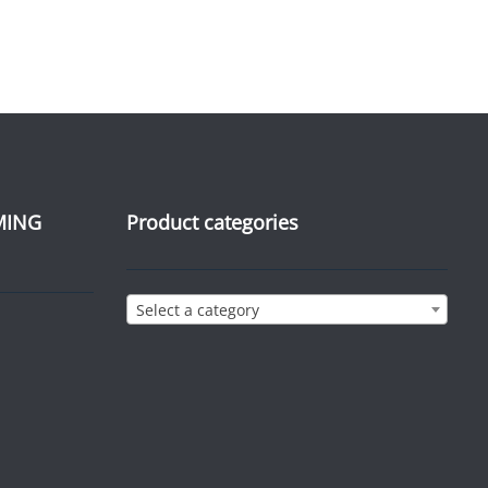
MING
Product categories
Select a category