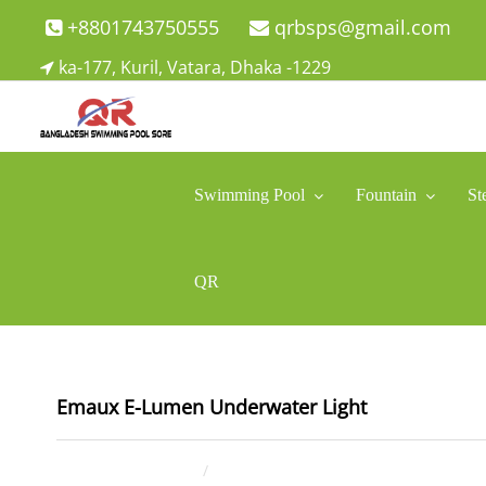
Skip
+8801743750555
qrbsps@gmail.com
to
ka-177, Kuril, Vatara, Dhaka -1229
content
Swimming Pool Company In Bangladesh
Swimming Pool Company In Bangladesh
Swimming Pool
Fountain
St
QR
Emaux E-Lumen Underwater Light
May 2, 2025
ahsan rana