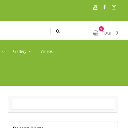
0
Total
৳
0
Gallery
Videos
Search for: