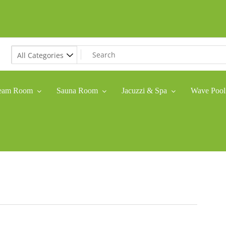
eam Room
Sauna Room
Jacuzzi & Spa
Wave Pool