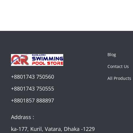
Blog
Contact Us
+8801743 750560
All Products
+8801743 750555
+8801857 888897
Addrass :
ka-177, Kuril, Vatara, Dhaka -1229