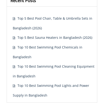
Recent Posts
Top 5 Best Pool Chair, Table & Umbrella Sets in
Bangladesh (2026)
Top 5 Best Sauna Heaters in Bangladesh (2026)
Top 10 Best Swimming Pool Chemicals in
Bangladesh
Top 10 Best Swimming Pool Cleaning Equipment
in Bangladesh
Top 10 Best Swimming Pool Lights and Power
Supply in Bangladesh