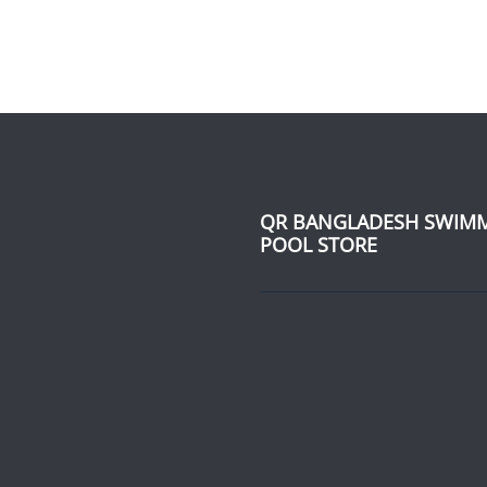
QR BANGLADESH SWIM
POOL STORE