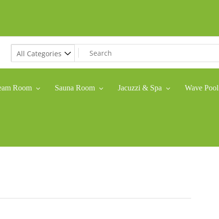
eam Room
Sauna Room
Jacuzzi & Spa
Wave Pool