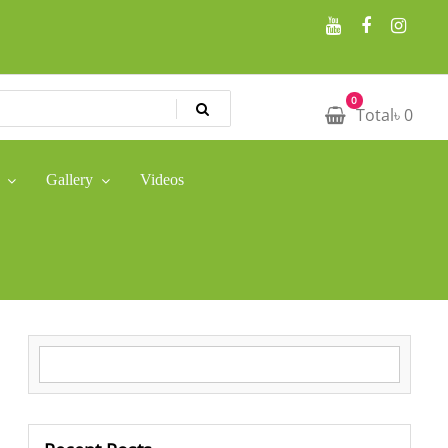
0
Total
৳
0
Gallery
Videos
Search for: