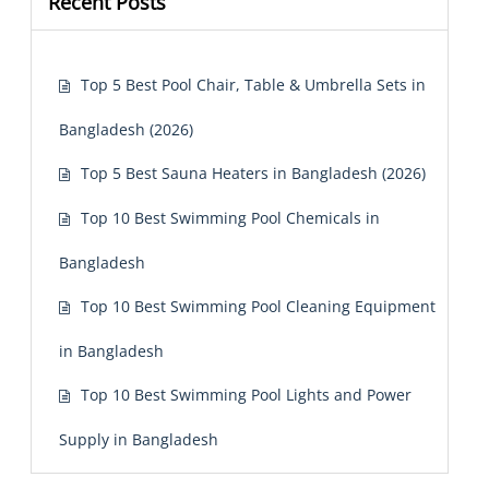
Recent Posts
Top 5 Best Pool Chair, Table & Umbrella Sets in
Bangladesh (2026)
Top 5 Best Sauna Heaters in Bangladesh (2026)
Top 10 Best Swimming Pool Chemicals in
Bangladesh
Top 10 Best Swimming Pool Cleaning Equipment
in Bangladesh
Top 10 Best Swimming Pool Lights and Power
Supply in Bangladesh