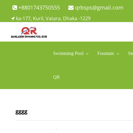
Skip
+8801743750555
qrbsps@gmail.com
to
ka-177, Kuril, Vatara, Dhaka -1229
content
Swimming Pool Company In Bangladesh
Swimming Pool Company In Bangladesh
Swimming Pool
Fountain
St
QR
gggg
May 2, 2025
ahsan rana