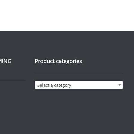
MING
Product categories
Select a category