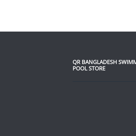
QR BANGLADESH SWIM
POOL STORE