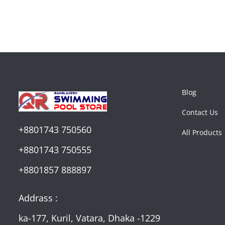
Blog
Contact Us
+8801743 750560
All Products
+8801743 750555
+8801857 888897
Addrass :
ka-177, Kuril, Vatara, Dhaka -1229