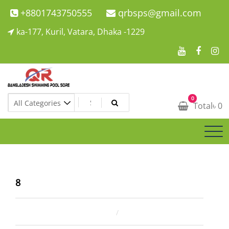
Skip
+8801743750555
qrbsps@gmail.com
to
ka-177, Kuril, Vatara, Dhaka -1229
content
Swimming Pool Company In Bangladesh
0
Swimming Pool Company In Bangladesh
Total
৳
0
8
December 31, 2024
ahsan rana