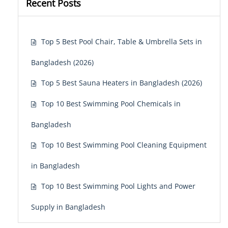
Recent Posts
Top 5 Best Pool Chair, Table & Umbrella Sets in
Bangladesh (2026)
Top 5 Best Sauna Heaters in Bangladesh (2026)
Top 10 Best Swimming Pool Chemicals in
Bangladesh
Top 10 Best Swimming Pool Cleaning Equipment
in Bangladesh
Top 10 Best Swimming Pool Lights and Power
Supply in Bangladesh