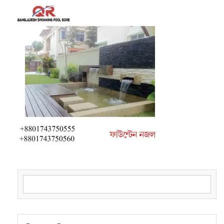
Search for: