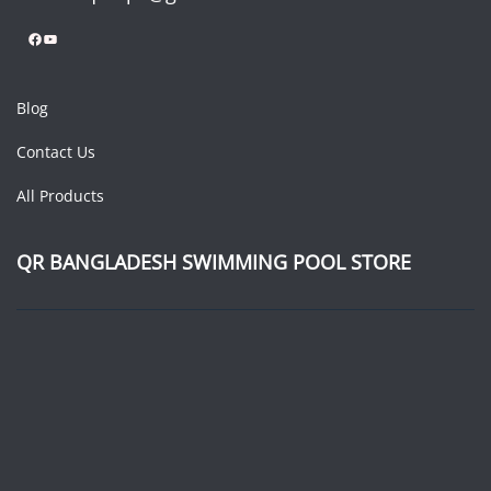
Facebook
YouTube
Blog
Contact Us
All Products
QR BANGLADESH SWIMMING POOL STORE