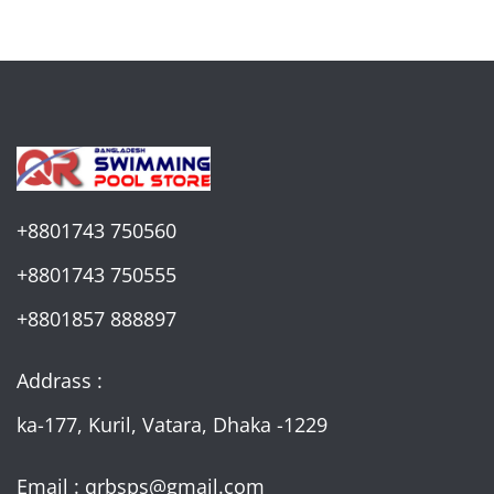
+8801743 750560
+8801743 750555
+8801857 888897
Addrass :
ka-177, Kuril, Vatara, Dhaka -1229
Email : qrbsps@gmail.com