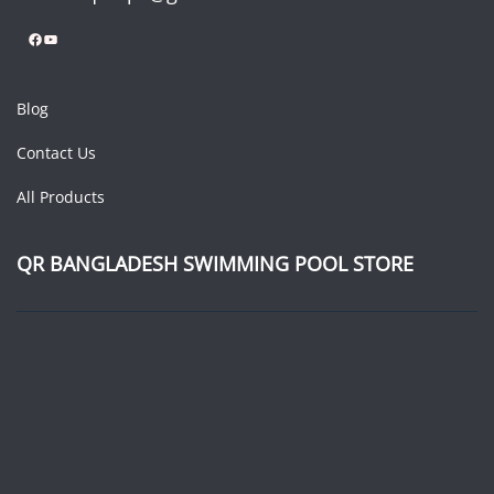
Facebook
YouTube
Blog
Contact Us
All Products
QR BANGLADESH SWIMMING POOL STORE