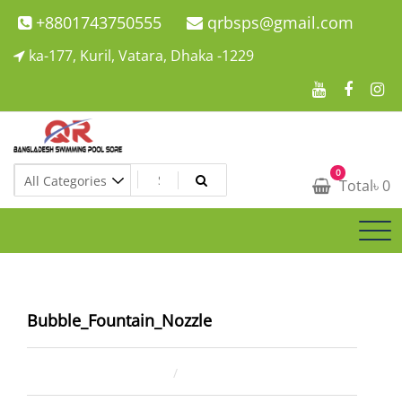
Skip
+8801743750555
qrbsps@gmail.com
to
ka-177, Kuril, Vatara, Dhaka -1229
content
Swimming Pool Company In Bangladesh
0
Swimming Pool Company In Bangladesh
Total
৳
0
Bubble_Fountain_Nozzle
March 14, 2024
ahsan rana