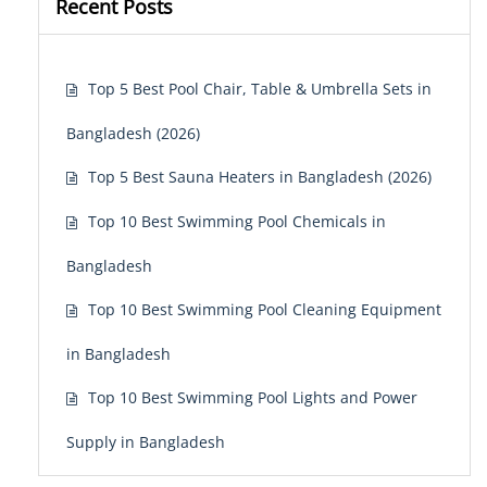
Recent Posts
Top 5 Best Pool Chair, Table & Umbrella Sets in
Bangladesh (2026)
Top 5 Best Sauna Heaters in Bangladesh (2026)
Top 10 Best Swimming Pool Chemicals in
Bangladesh
Top 10 Best Swimming Pool Cleaning Equipment
in Bangladesh
Top 10 Best Swimming Pool Lights and Power
Supply in Bangladesh