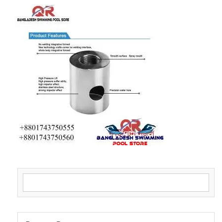
Search for: