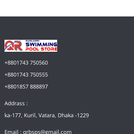
+8801743 750560
+8801743 750555
+8801857 888897
Addrass :
ka-177, Kuril, Vatara, Dhaka -1229
Email : qrbsps@gmail.com