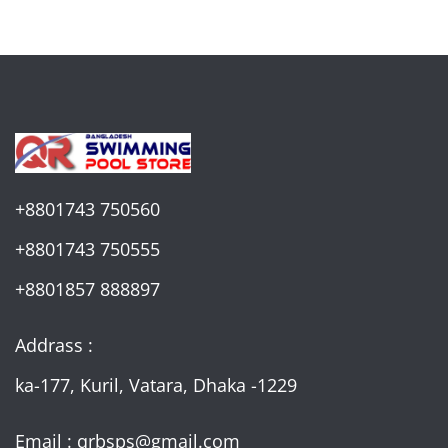
+8801743 750560
+8801743 750555
+8801857 888897
Addrass :
ka-177, Kuril, Vatara, Dhaka -1229
Email : qrbsps@gmail.com