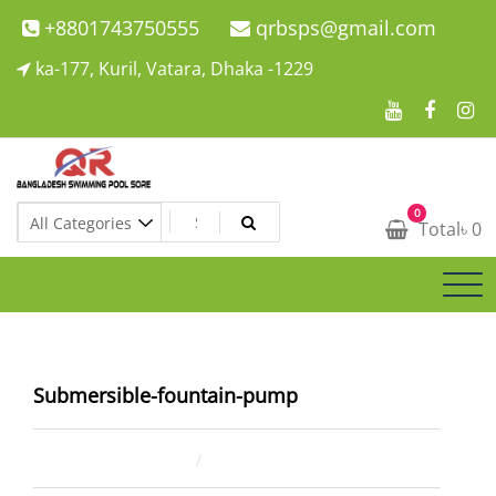
Skip
+8801743750555
qrbsps@gmail.com
to
ka-177, Kuril, Vatara, Dhaka -1229
content
Swimming Pool Company In Bangladesh
0
Swimming Pool Company In Bangladesh
Total
৳
0
Submersible-fountain-pump
June 29, 2023
ahsan rana