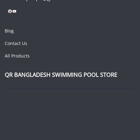
Facebook
YouTube
Blog
Contact Us
All Products
QR BANGLADESH SWIMMING POOL STORE