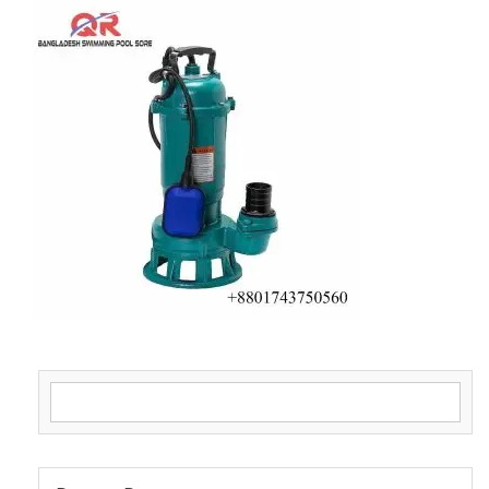
Search for: