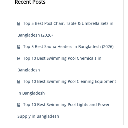
Recent Posts
Top 5 Best Pool Chair, Table & Umbrella Sets in
Bangladesh (2026)
Top 5 Best Sauna Heaters in Bangladesh (2026)
Top 10 Best Swimming Pool Chemicals in
Bangladesh
Top 10 Best Swimming Pool Cleaning Equipment
in Bangladesh
Top 10 Best Swimming Pool Lights and Power
Supply in Bangladesh