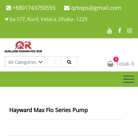
Skip
+8801743750555
qrbsps@gmail.com
to
ka-177, Kuril, Vatara, Dhaka -1229
content
Swimming Pool Company In Bangladesh
0
Swimming Pool Company In Bangladesh
Total
৳
0
Hayward Max Flo Series Pump
April 2, 2023
ahsan rana