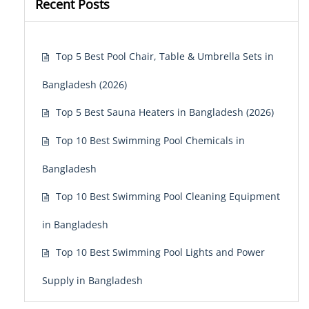
Recent Posts
Top 5 Best Pool Chair, Table & Umbrella Sets in
Bangladesh (2026)
Top 5 Best Sauna Heaters in Bangladesh (2026)
Top 10 Best Swimming Pool Chemicals in
Bangladesh
Top 10 Best Swimming Pool Cleaning Equipment
in Bangladesh
Top 10 Best Swimming Pool Lights and Power
Supply in Bangladesh