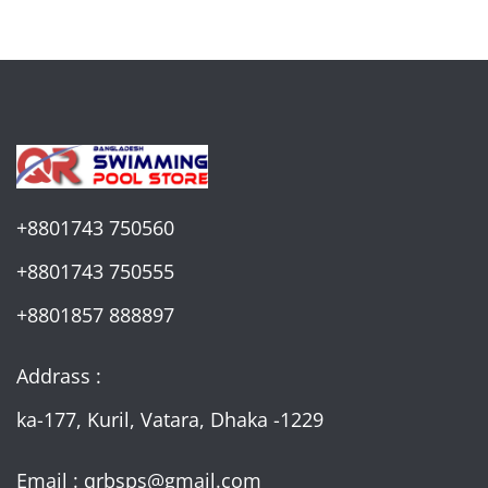
+8801743 750560
+8801743 750555
+8801857 888897
Addrass :
ka-177, Kuril, Vatara, Dhaka -1229
Email : qrbsps@gmail.com