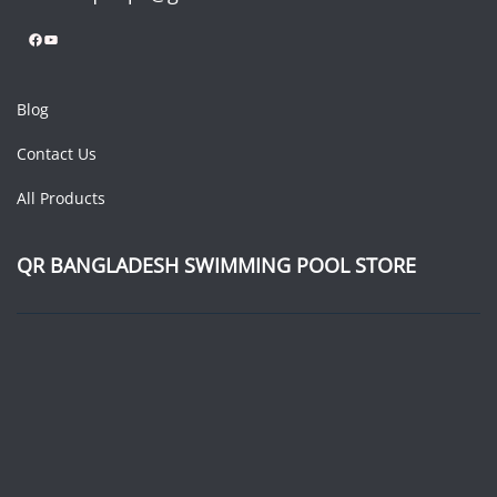
Facebook
YouTube
Blog
Contact Us
All Products
QR BANGLADESH SWIMMING POOL STORE