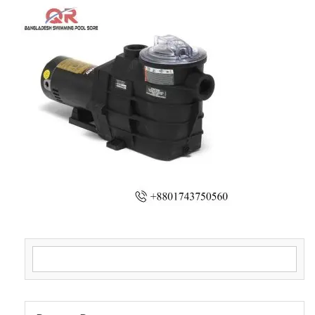
Search for: