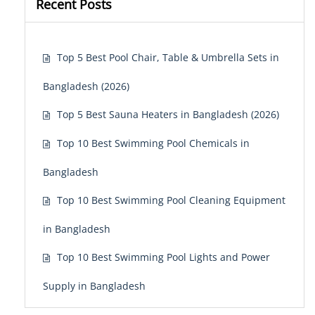
Recent Posts
Top 5 Best Pool Chair, Table & Umbrella Sets in
Bangladesh (2026)
Top 5 Best Sauna Heaters in Bangladesh (2026)
Top 10 Best Swimming Pool Chemicals in
Bangladesh
Top 10 Best Swimming Pool Cleaning Equipment
in Bangladesh
Top 10 Best Swimming Pool Lights and Power
Supply in Bangladesh