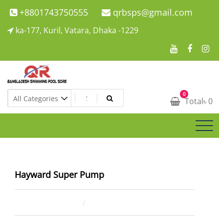
Skip
+8801743750555
qrbsps@gmail.com
to
ka-177, Kuril, Vatara, Dhaka -1229
content
Swimming Pool Company In Bangladesh
0
Swimming Pool Company In Bangladesh
Total
৳
0
Hayward Super Pump
April 2, 2023
ahsan rana