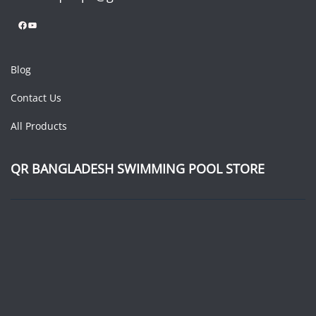
Facebook
YouTube
Blog
Contact Us
All Products
QR BANGLADESH SWIMMING POOL STORE