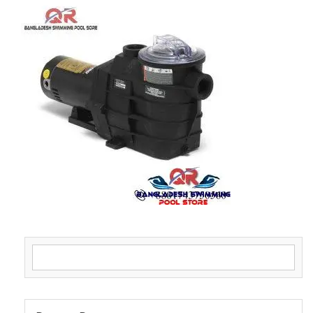
Search for: