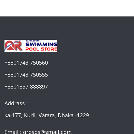
+8801743 750560
+8801743 750555
+8801857 888897
Addrass :
ka-177, Kuril, Vatara, Dhaka -1229
Email : qrbsps@gmail.com