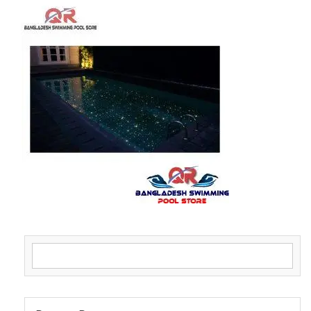
Search for: