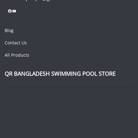
Facebook
YouTube
Blog
Contact Us
All Products
QR BANGLADESH SWIMMING POOL STORE