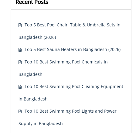
Recent Posts
Top 5 Best Pool Chair, Table & Umbrella Sets in
Bangladesh (2026)
Top 5 Best Sauna Heaters in Bangladesh (2026)
Top 10 Best Swimming Pool Chemicals in
Bangladesh
Top 10 Best Swimming Pool Cleaning Equipment
in Bangladesh
Top 10 Best Swimming Pool Lights and Power
Supply in Bangladesh