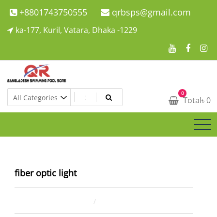
Skip
+8801743750555
qrbsps@gmail.com
to
ka-177, Kuril, Vatara, Dhaka -1229
content
Swimming Pool Company In Bangladesh
0
Swimming Pool Company In Bangladesh
Total
৳
0
fiber optic light
March 25, 2022
ahsan rana