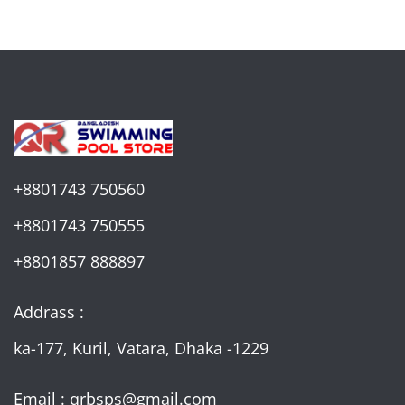
+8801743 750560
+8801743 750555
+8801857 888897
Addrass :
ka-177, Kuril, Vatara, Dhaka -1229
Email : qrbsps@gmail.com