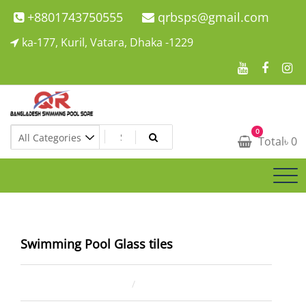
Skip
+8801743750555
qrbsps@gmail.com
to
ka-177, Kuril, Vatara, Dhaka -1229
content
Swimming Pool Company In Bangladesh
0
Swimming Pool Company In Bangladesh
Total
৳
0
Swimming Pool Glass tiles
January 5, 2022
ahsan rana