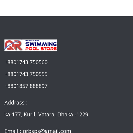
+8801743 750560
+8801743 750555
+8801857 888897
Addrass :
ka-177, Kuril, Vatara, Dhaka -1229
Email : qrbsps@gmail.com