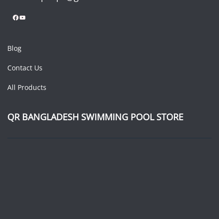
Facebook
YouTube
Blog
Contact Us
All Products
QR BANGLADESH SWIMMING POOL STORE