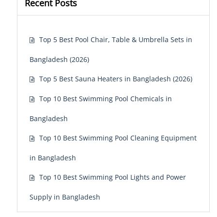
Recent Posts
Top 5 Best Pool Chair, Table & Umbrella Sets in
Bangladesh (2026)
Top 5 Best Sauna Heaters in Bangladesh (2026)
Top 10 Best Swimming Pool Chemicals in
Bangladesh
Top 10 Best Swimming Pool Cleaning Equipment
in Bangladesh
Top 10 Best Swimming Pool Lights and Power
Supply in Bangladesh