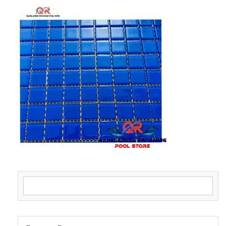
Search for: