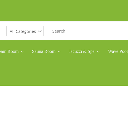
eam Room
Sauna Room
Jacuzzi & Spa
Wave Pool