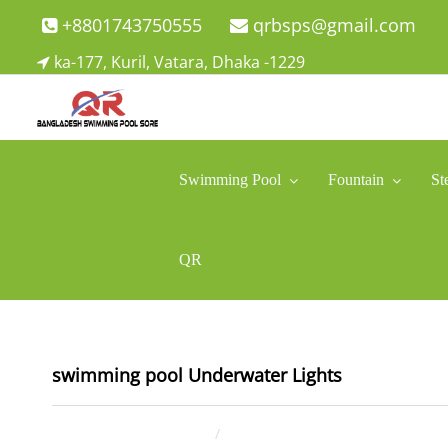
Skip
+8801743750555
qrbsps@gmail.com
to
ka-177, Kuril, Vatara, Dhaka -1229
content
Swimming Pool Company In Bangladesh
Swimming Pool Company In Bangladesh
Swimming Pool
Fountain
St
QR
swimming pool Underwater Lights
January 4, 2022
ahsan rana