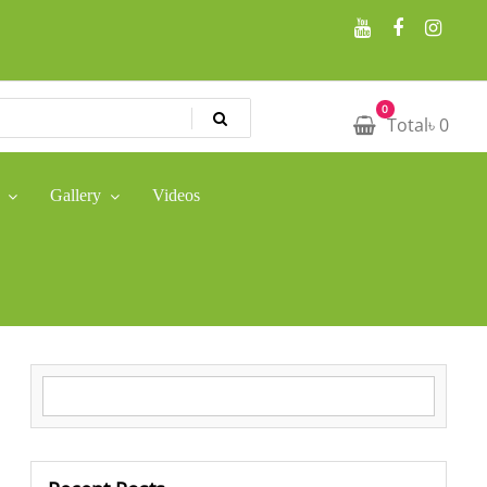
0
Total
৳
0
Gallery
Videos
Search for: