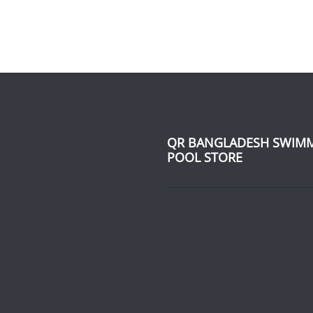
QR BANGLADESH SWIM
POOL STORE