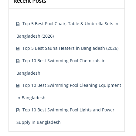
Recent Posts
Top 5 Best Pool Chair, Table & Umbrella Sets in
Bangladesh (2026)
Top 5 Best Sauna Heaters in Bangladesh (2026)
Top 10 Best Swimming Pool Chemicals in
Bangladesh
Top 10 Best Swimming Pool Cleaning Equipment
in Bangladesh
Top 10 Best Swimming Pool Lights and Power
Supply in Bangladesh