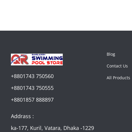
Blog
Contact Us
+8801743 750560
All Products
+8801743 750555
+8801857 888897
Addrass :
ka-177, Kuril, Vatara, Dhaka -1229