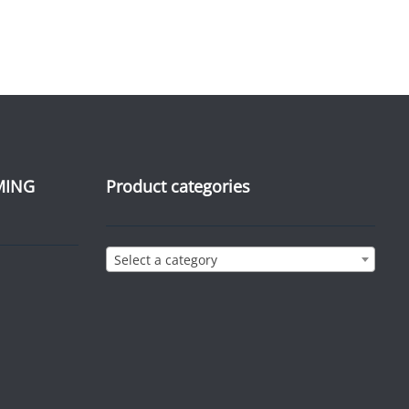
MING
Product categories
Select a category