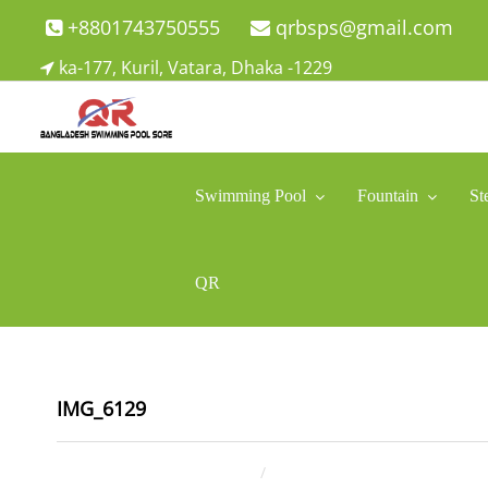
Skip
+8801743750555
qrbsps@gmail.com
to
ka-177, Kuril, Vatara, Dhaka -1229
content
Swimming Pool Company In Bangladesh
Swimming Pool Company In Bangladesh
Swimming Pool
Fountain
St
QR
IMG_6129
December 8, 2021
ahsan rana