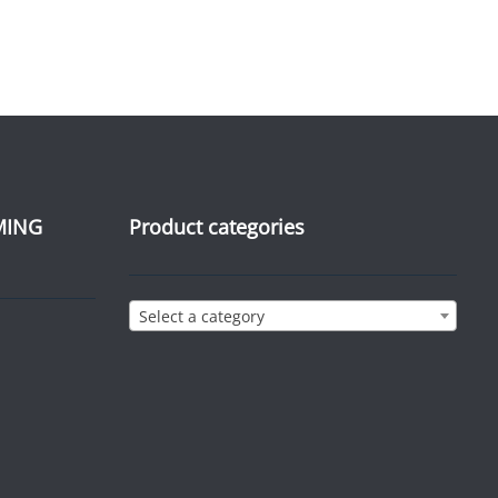
MING
Product categories
Select a category