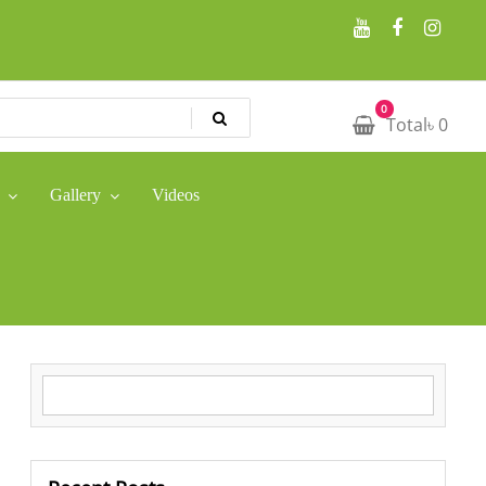
0
Total
৳
0
Gallery
Videos
Search for: