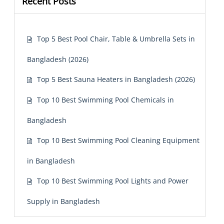
Recent Posts
Top 5 Best Pool Chair, Table & Umbrella Sets in
Bangladesh (2026)
Top 5 Best Sauna Heaters in Bangladesh (2026)
Top 10 Best Swimming Pool Chemicals in
Bangladesh
Top 10 Best Swimming Pool Cleaning Equipment
in Bangladesh
Top 10 Best Swimming Pool Lights and Power
Supply in Bangladesh