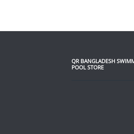
QR BANGLADESH SWIM
POOL STORE