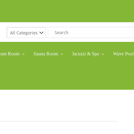
eam Room
Sauna Room
Jacuzzi & Spa
Wave Pool