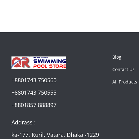
Blog
Contact Us
+8801743 750560
All Products
+8801743 750555
+8801857 888897
Addrass :
ka-177, Kuril, Vatara, Dhaka -1229