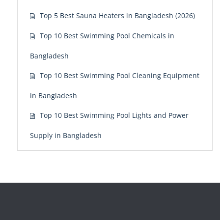
Top 5 Best Sauna Heaters in Bangladesh (2026)
Top 10 Best Swimming Pool Chemicals in
Bangladesh
Top 10 Best Swimming Pool Cleaning Equipment
in Bangladesh
Top 10 Best Swimming Pool Lights and Power
Supply in Bangladesh