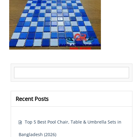
Search for:
Recent Posts
Top 5 Best Pool Chair, Table & Umbrella Sets in
Bangladesh (2026)