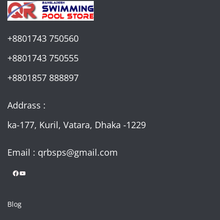
+8801743 750560
+8801743 750555
+8801857 888897
Addrass :
ka-177, Kuril, Vatara, Dhaka -1229
Email : qrbsps@gmail.com
Facebook
YouTube
Blog