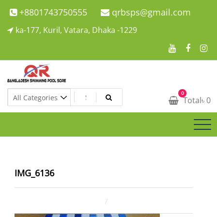
Skip
+8801743750555
qrbsps@gmail.com
to
ka-177, Kuril, Vatara, Dhaka -1229
content
Swimming Pool Company In Bangladesh
0
Swimming Pool Company In Bangladesh
Total
৳
0
IMG_6136
December 8, 2021
ahsan rana