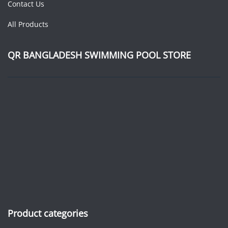
Contact Us
All Products
QR BANGLADESH SWIMMING POOL STORE
Product categories