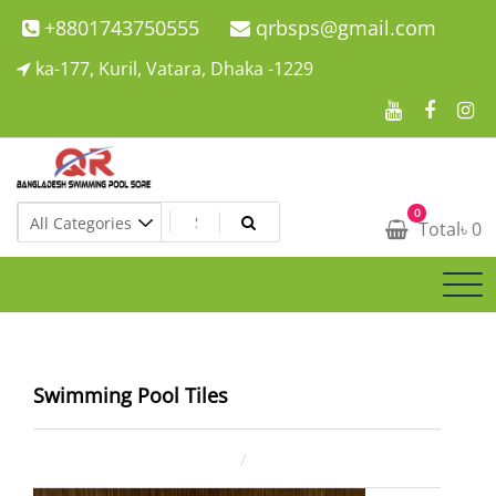
Skip
+8801743750555
qrbsps@gmail.com
to
ka-177, Kuril, Vatara, Dhaka -1229
content
Swimming Pool Company In Bangladesh
0
Swimming Pool Company In Bangladesh
Total
৳
0
Swimming Pool Tiles
December 7, 2021
ahsan rana