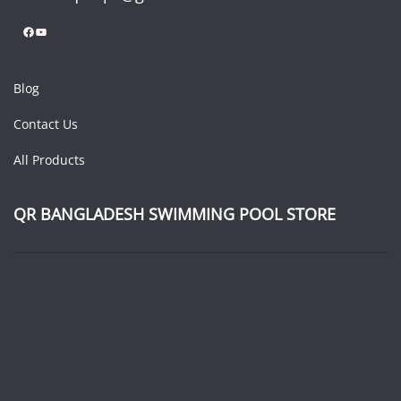
Facebook
YouTube
Blog
Contact Us
All Products
QR BANGLADESH SWIMMING POOL STORE