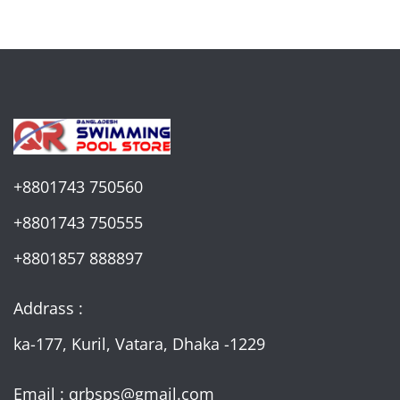
+8801743 750560
+8801743 750555
+8801857 888897
Addrass :
ka-177, Kuril, Vatara, Dhaka -1229
Email : qrbsps@gmail.com