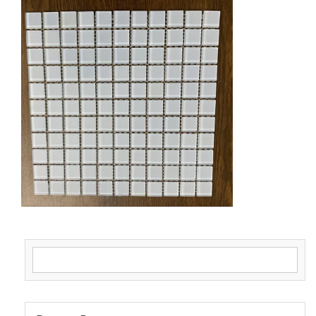
Search for: