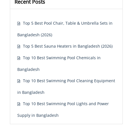
Recent Posts
Top 5 Best Pool Chair, Table & Umbrella Sets in
Bangladesh (2026)
Top 5 Best Sauna Heaters in Bangladesh (2026)
Top 10 Best Swimming Pool Chemicals in
Bangladesh
Top 10 Best Swimming Pool Cleaning Equipment
in Bangladesh
Top 10 Best Swimming Pool Lights and Power
Supply in Bangladesh