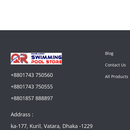
Blog
Contact Us
+8801743 750560
All Products
+8801743 750555
+8801857 888897
Addrass :
ka-177, Kuril, Vatara, Dhaka -1229