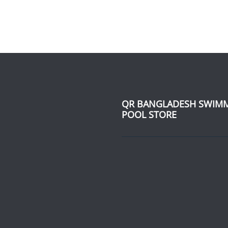
QR BANGLADESH SWIM
POOL STORE