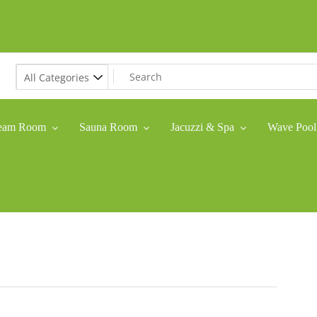
eam Room
Sauna Room
Jacuzzi & Spa
Wave Pool