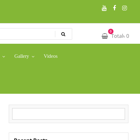
0
Total
৳
0
Gallery
Videos
Search for: