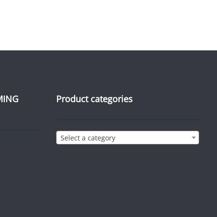
MING
Product categories
Select a category