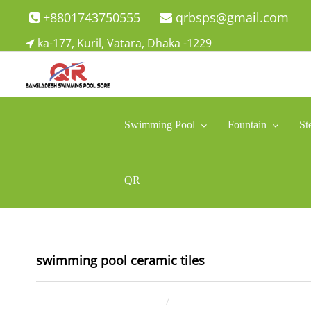
Skip
+8801743750555
qrbsps@gmail.com
to
ka-177, Kuril, Vatara, Dhaka -1229
content
Swimming Pool Company In Bangladesh
Swimming Pool Company In Bangladesh
Swimming Pool
Fountain
St
QR
swimming pool ceramic tiles
December 7, 2021
ahsan rana