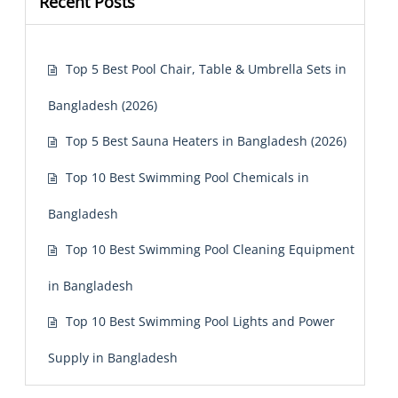
Recent Posts
Top 5 Best Pool Chair, Table & Umbrella Sets in
Bangladesh (2026)
Top 5 Best Sauna Heaters in Bangladesh (2026)
Top 10 Best Swimming Pool Chemicals in
Bangladesh
Top 10 Best Swimming Pool Cleaning Equipment
in Bangladesh
Top 10 Best Swimming Pool Lights and Power
Supply in Bangladesh