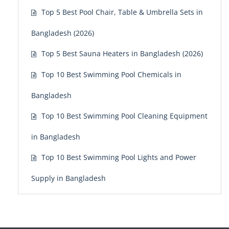
Top 5 Best Pool Chair, Table & Umbrella Sets in
Bangladesh (2026)
Top 5 Best Sauna Heaters in Bangladesh (2026)
Top 10 Best Swimming Pool Chemicals in
Bangladesh
Top 10 Best Swimming Pool Cleaning Equipment
in Bangladesh
Top 10 Best Swimming Pool Lights and Power
Supply in Bangladesh