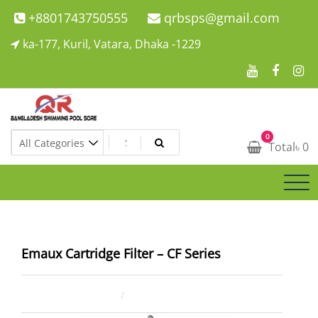
Skip
+8801743750555
qrbsps@gmail.com
to
ka-177, Kuril, Vatara, Dhaka -1229
content
Swimming Pool Company In Bangladesh
0
Swimming Pool Company In Bangladesh
Total
৳
0
Emaux Cartridge Filter – CF Series
July 20, 2021
ahsan rana