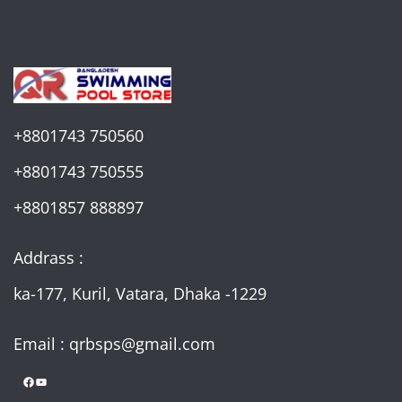
+8801743 750560
+8801743 750555
+8801857 888897
Addrass :
ka-177, Kuril, Vatara, Dhaka -1229
Email : qrbsps@gmail.com
Facebook
YouTube