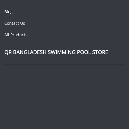
Blog
Contact Us
All Products
QR BANGLADESH SWIMMING POOL STORE