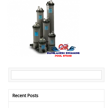
Search for:
Recent Posts