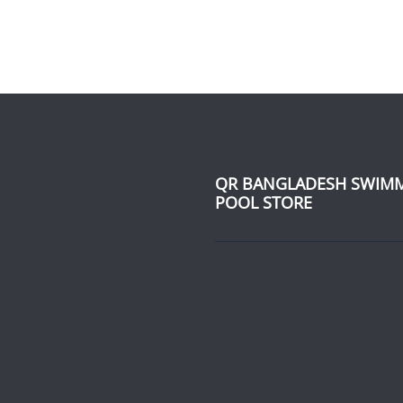
QR BANGLADESH SWIM
POOL STORE