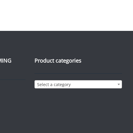
MING
Product categories
Select a category