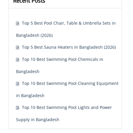
Recent Posts
Top 5 Best Pool Chair, Table & Umbrella Sets in
Bangladesh (2026)
Top 5 Best Sauna Heaters in Bangladesh (2026)
Top 10 Best Swimming Pool Chemicals in
Bangladesh
Top 10 Best Swimming Pool Cleaning Equipment
in Bangladesh
Top 10 Best Swimming Pool Lights and Power
Supply in Bangladesh