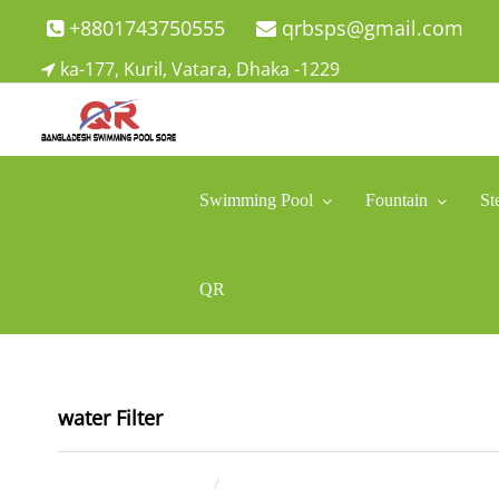
Skip
+8801743750555
qrbsps@gmail.com
to
ka-177, Kuril, Vatara, Dhaka -1229
content
Swimming Pool Company In Bangladesh
Swimming Pool Company In Bangladesh
Swimming Pool
Fountain
St
QR
water Filter
July 20, 2021
ahsan rana