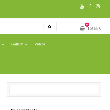
0
Total
৳
0
Gallery
Videos
Search for: