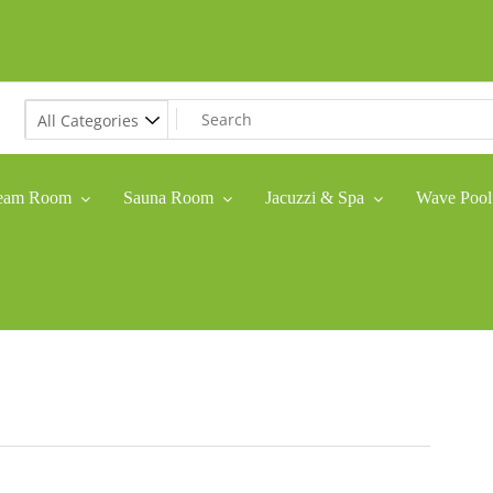
eam Room
Sauna Room
Jacuzzi & Spa
Wave Pool