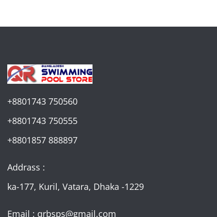
+8801743 750560
+8801743 750555
+8801857 888897
Addrass :
ka-177, Kuril, Vatara, Dhaka -1229
Email : qrbsps@gmail.com