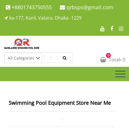
Skip
+8801743750555
qrbsps@gmail.com
to
ka-177, Kuril, Vatara, Dhaka -1229
content
Swimming Pool Company In Bangladesh
0
Swimming Pool Company In Bangladesh
Total
৳
0
Swimming Pool Equipment Store Near Me
February 13, 2026
ahsan rana