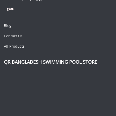
Facebook
YouTube
Blog
Contact Us
All Products
QR BANGLADESH SWIMMING POOL STORE