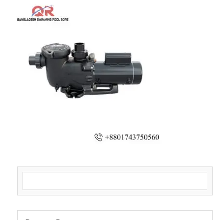
Search for: