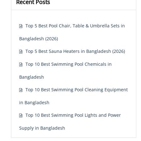
Recent Posts
Top 5 Best Pool Chair, Table & Umbrella Sets in
Bangladesh (2026)
Top 5 Best Sauna Heaters in Bangladesh (2026)
Top 10 Best Swimming Pool Chemicals in
Bangladesh
Top 10 Best Swimming Pool Cleaning Equipment
in Bangladesh
Top 10 Best Swimming Pool Lights and Power
Supply in Bangladesh