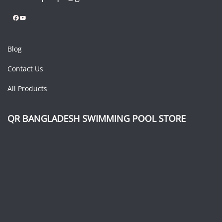
Facebook
YouTube
Blog
Contact Us
All Products
QR BANGLADESH SWIMMING POOL STORE