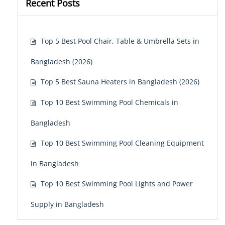
Recent Posts
Top 5 Best Pool Chair, Table & Umbrella Sets in
Bangladesh (2026)
Top 5 Best Sauna Heaters in Bangladesh (2026)
Top 10 Best Swimming Pool Chemicals in
Bangladesh
Top 10 Best Swimming Pool Cleaning Equipment
in Bangladesh
Top 10 Best Swimming Pool Lights and Power
Supply in Bangladesh