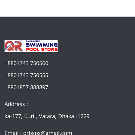
+8801743 750560
+8801743 750555
+8801857 888897
Addrass :
ka-177, Kuril, Vatara, Dhaka -1229
Email : qrbsps@gmail.com