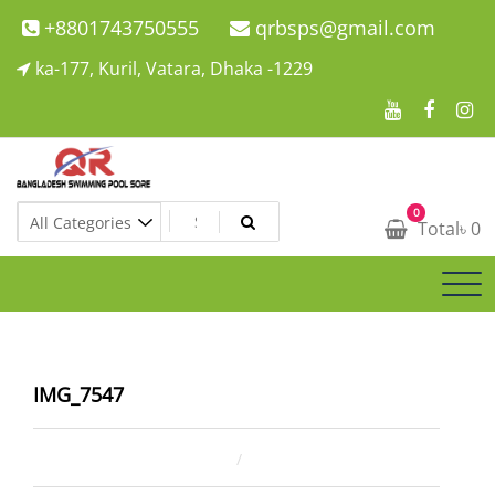
Skip
+8801743750555
qrbsps@gmail.com
to
ka-177, Kuril, Vatara, Dhaka -1229
content
Swimming Pool Company In Bangladesh
0
Swimming Pool Company In Bangladesh
Total
৳
0
IMG_7547
February 13, 2026
ahsan rana