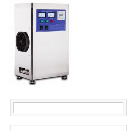
Search for: