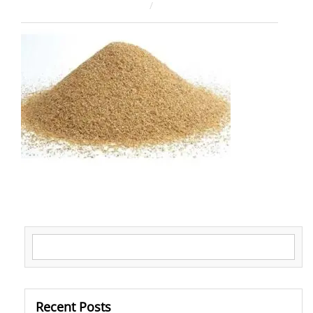
February 12, 2026
ahsan rana
Search for:
Recent Posts