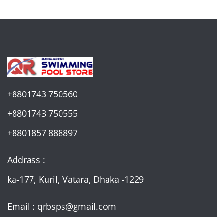
+8801743 750560
+8801743 750555
+8801857 888897
Addrass :
ka-177, Kuril, Vatara, Dhaka -1229
Email : qrbsps@gmail.com