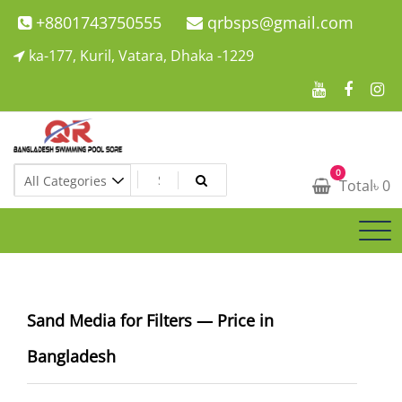
Skip
+8801743750555
qrbsps@gmail.com
to
ka-177, Kuril, Vatara, Dhaka -1229
content
Swimming Pool Company In Bangladesh
0
Swimming Pool Company In Bangladesh
Total
৳
0
Sand Media for Filters — Price in
Bangladesh