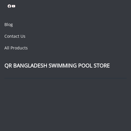
Facebook
YouTube
Blog
Contact Us
All Products
QR BANGLADESH SWIMMING POOL STORE