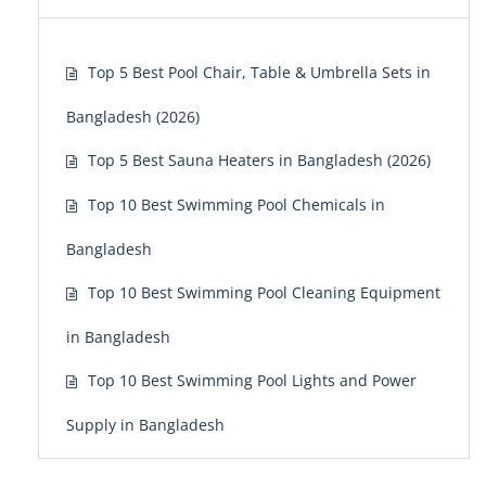
Top 5 Best Pool Chair, Table & Umbrella Sets in
Bangladesh (2026)
Top 5 Best Sauna Heaters in Bangladesh (2026)
Top 10 Best Swimming Pool Chemicals in
Bangladesh
Top 10 Best Swimming Pool Cleaning Equipment
in Bangladesh
Top 10 Best Swimming Pool Lights and Power
Supply in Bangladesh