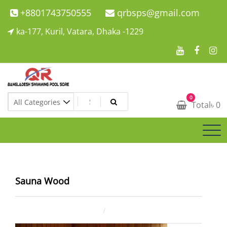
Skip
+8801743750555
qrbsps@gmail.com
to
ka-177, Kuril, Vatara, Dhaka -1229
content
Swimming Pool Company In Bangladesh
0
Swimming Pool Company In Bangladesh
Total
৳
0
Sauna Wood
January 30, 2026
ahsan rana