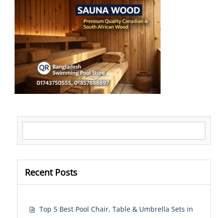
Search for:
Recent Posts
Top 5 Best Pool Chair, Table & Umbrella Sets in