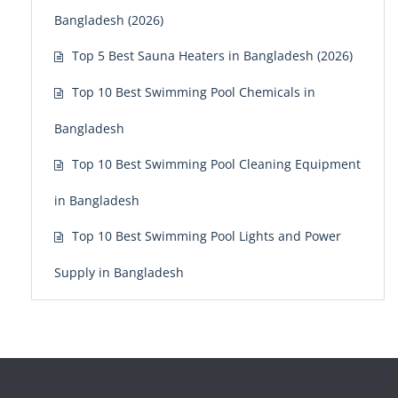
Bangladesh (2026)
Top 5 Best Sauna Heaters in Bangladesh (2026)
Top 10 Best Swimming Pool Chemicals in
Bangladesh
Top 10 Best Swimming Pool Cleaning Equipment
in Bangladesh
Top 10 Best Swimming Pool Lights and Power
Supply in Bangladesh