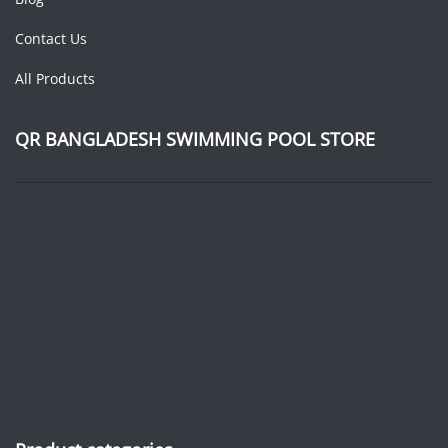
Contact Us
All Products
QR BANGLADESH SWIMMING POOL STORE