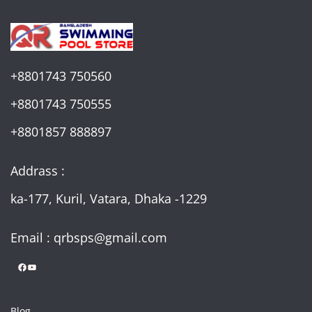
+8801743 750560
+8801743 750555
+8801857 888897
Addrass :
ka-177, Kuril, Vatara, Dhaka -1229
Email : qrbsps@gmail.com
Facebook
YouTube
Blog