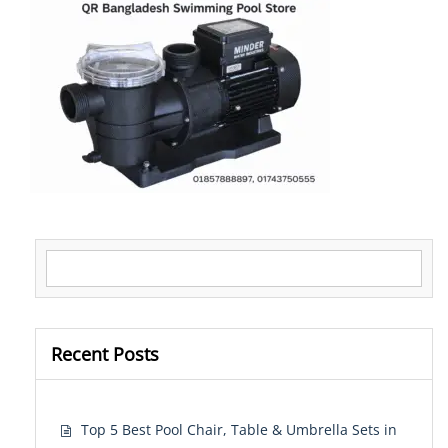
Search for:
Recent Posts
Top 5 Best Pool Chair, Table & Umbrella Sets in