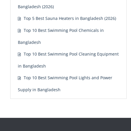
Bangladesh (2026)
Top 5 Best Sauna Heaters in Bangladesh (2026)
Top 10 Best Swimming Pool Chemicals in
Bangladesh
Top 10 Best Swimming Pool Cleaning Equipment
in Bangladesh
Top 10 Best Swimming Pool Lights and Power
Supply in Bangladesh