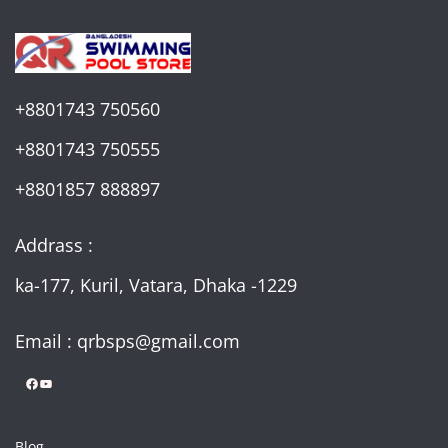
+8801743 750560
+8801743 750555
+8801857 888897
Addrass :
ka-177, Kuril, Vatara, Dhaka -1229
Email : qrbsps@gmail.com
Facebook
YouTube
Blog