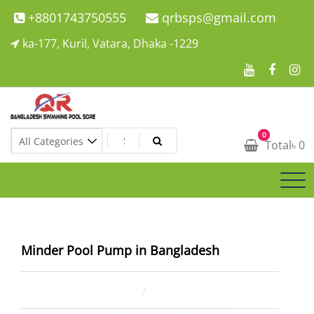
Skip
+8801743750555
qrbsps@gmail.com
to
ka-177, Kuril, Vatara, Dhaka -1229
content
Swimming Pool Company In Bangladesh
0
Swimming Pool Company In Bangladesh
Total
৳
0
Minder Pool Pump in Bangladesh
January 24, 2026
ahsan rana