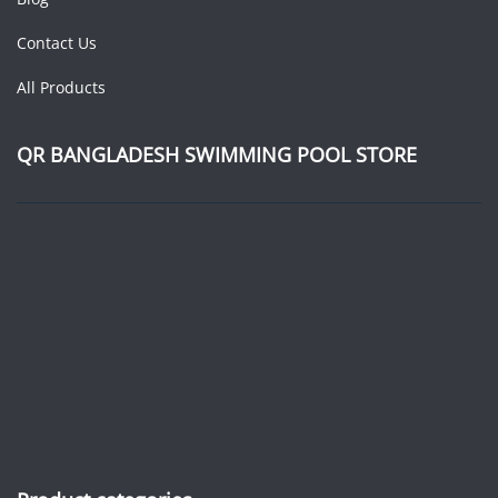
Contact Us
All Products
QR BANGLADESH SWIMMING POOL STORE