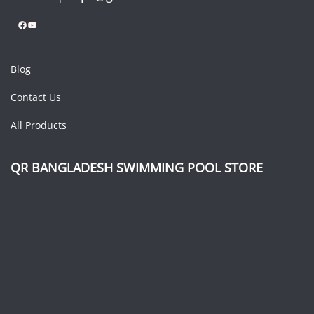
Facebook
YouTube
Blog
Contact Us
All Products
QR BANGLADESH SWIMMING POOL STORE