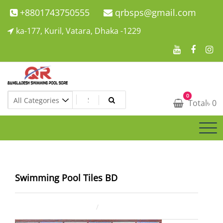
Skip
+8801743750555
qrbsps@gmail.com
to
ka-177, Kuril, Vatara, Dhaka -1229
content
Swimming Pool Company In Bangladesh
0
Swimming Pool Company In Bangladesh
Total
৳
0
Swimming Pool Tiles BD
January 5, 2026
ahsan rana