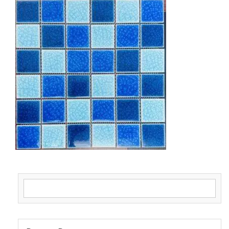
Search for: