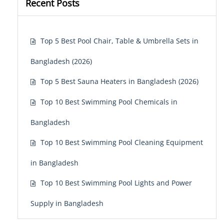
Recent Posts
Top 5 Best Pool Chair, Table & Umbrella Sets in
Bangladesh (2026)
Top 5 Best Sauna Heaters in Bangladesh (2026)
Top 10 Best Swimming Pool Chemicals in
Bangladesh
Top 10 Best Swimming Pool Cleaning Equipment
in Bangladesh
Top 10 Best Swimming Pool Lights and Power
Supply in Bangladesh