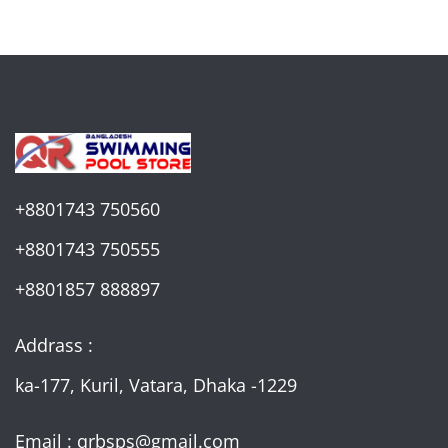
+8801743 750560
+8801743 750555
+8801857 888897
Addrass :
ka-177, Kuril, Vatara, Dhaka -1229
Email : qrbsps@gmail.com