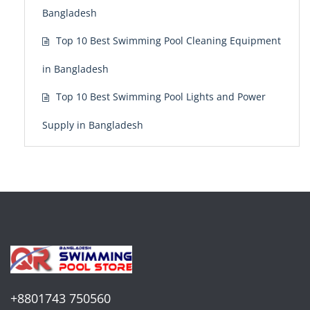
Bangladesh
Top 10 Best Swimming Pool Cleaning Equipment
in Bangladesh
Top 10 Best Swimming Pool Lights and Power
Supply in Bangladesh
+8801743 750560