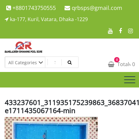
Skip
+8801743750555
qrbsps@gmail.com
to
ka-177, Kuril, Vatara, Dhaka -1229
content
Swimming Pool Company In Bangladesh
0
Swimming Pool Company In Bangladesh
Total
৳
0
433237601_311935175239863_36837041
e1711435067164-min