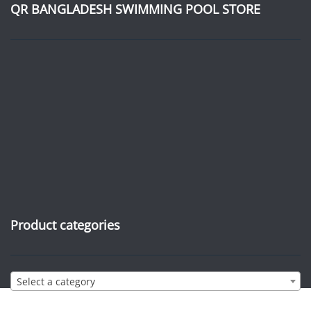
QR BANGLADESH SWIMMING POOL STORE
Product categories
Select a category