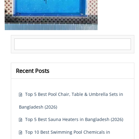
Search for:
Recent Posts
Top 5 Best Pool Chair, Table & Umbrella Sets in
Bangladesh (2026)
Top 5 Best Sauna Heaters in Bangladesh (2026)
Top 10 Best Swimming Pool Chemicals in