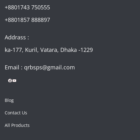
+8801743 750555
+8801857 888897
Addrass :
ka-177, Kuril, Vatara, Dhaka -1229
Email : qrbsps@gmail.com
Facebook
YouTube
Blog
Contact Us
All Products