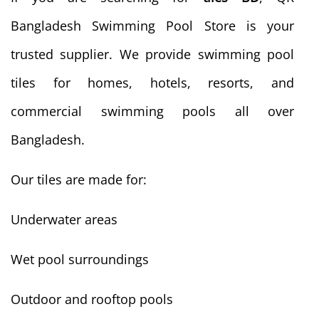
Bangladesh Swimming Pool Store is your
trusted supplier. We provide swimming pool
tiles for homes, hotels, resorts, and
commercial swimming pools all over
Bangladesh.
Our tiles are made for:
Underwater areas
Wet pool surroundings
Outdoor and rooftop pools