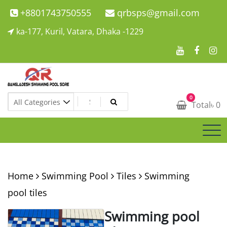
Skip
+8801743750555
qrbsps@gmail.com
to
ka-177, Kuril, Vatara, Dhaka -1229
content
Swimming Pool Company In Bangladesh
0
Swimming Pool Company In Bangladesh
Total
৳
0
Home
Swimming Pool
Tiles
Swimming
pool tiles
Swimming pool