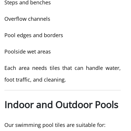
Steps and benches
Overflow channels
Pool edges and borders
Poolside wet areas
Each area needs tiles that can handle water,
foot traffic, and cleaning.
Indoor and Outdoor Pools
Our swimming pool tiles are suitable for: