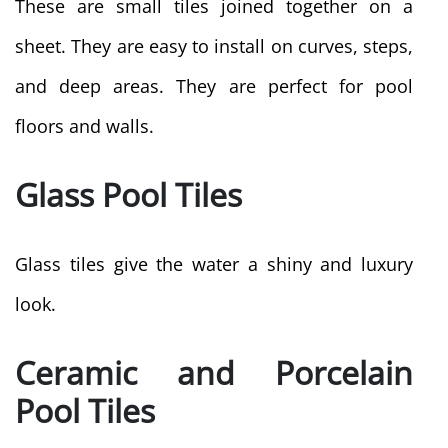
These are small tiles joined together on a
sheet. They are easy to install on curves, steps,
and deep areas. They are perfect for pool
floors and walls.
Glass Pool Tiles
Glass tiles give the water a shiny and luxury
look.
Ceramic and Porcelain
Pool Tiles