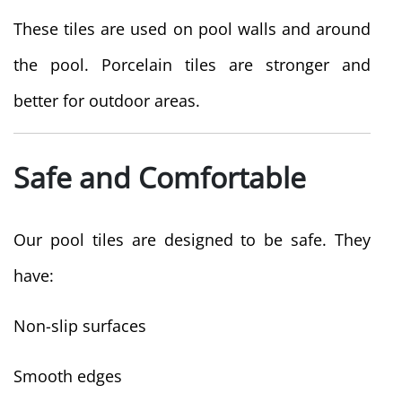
These tiles are used on pool walls and around
the pool. Porcelain tiles are stronger and
better for outdoor areas.
Safe and Comfortable
Our pool tiles are designed to be safe. They
have:
Non-slip surfaces
Smooth edges