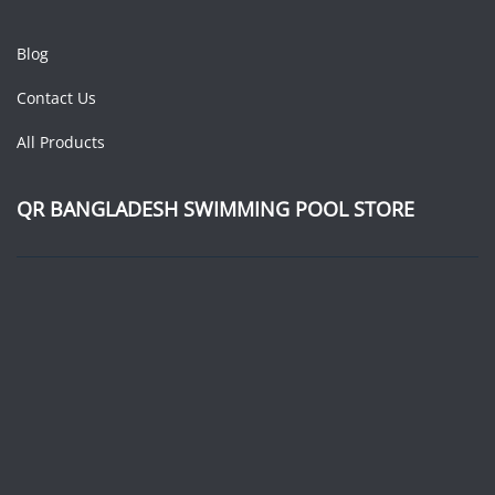
Blog
Contact Us
All Products
QR BANGLADESH SWIMMING POOL STORE