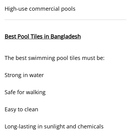
High-use commercial pools
Best Pool Tiles in Bangladesh
The best swimming pool tiles must be:
Strong in water
Safe for walking
Easy to clean
Long-lasting in sunlight and chemicals