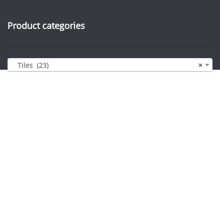
Product categories
Tiles (23)
×