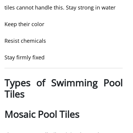
tiles cannot handle this. Stay strong in water
Keep their color
Resist chemicals
Stay firmly fixed
Types of Swimming Pool
Tiles
Mosaic Pool Tiles