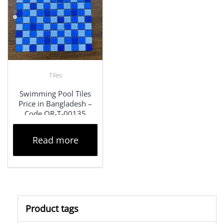
Tiles
Swimming Pool Tiles
Price in Bangladesh –
Code QR-T-00135
Read more
Product tags