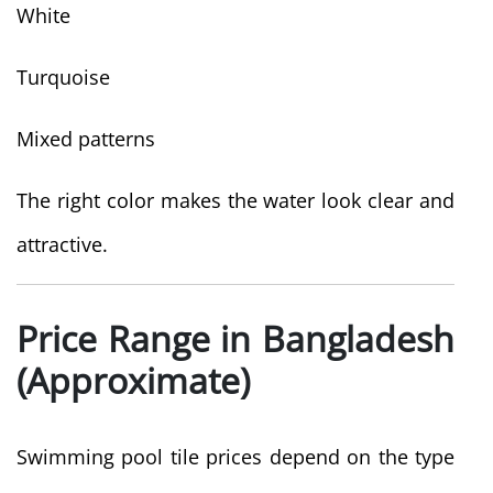
White
Turquoise
Mixed patterns
The right color makes the water look clear and
attractive.
Price Range in Bangladesh
(Approximate)
Swimming pool tile prices depend on the type