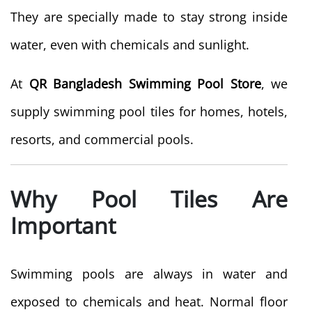
They are specially made to stay strong inside
water, even with chemicals and sunlight.
At
QR Bangladesh Swimming Pool Store
, we
supply swimming pool tiles for homes, hotels,
resorts, and commercial pools.
Why Pool Tiles Are
Important
Swimming pools are always in water and
exposed to chemicals and heat. Normal floor