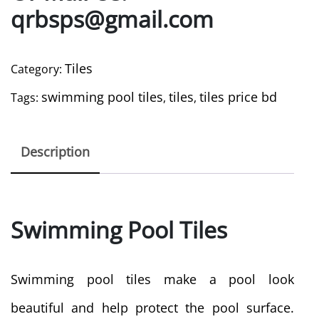
qrbsps@gmail.com
Tiles
Category:
swimming pool tiles
tiles
tiles price bd
Tags:
,
,
Description
Swimming Pool Tiles
Swimming pool tiles make a pool look
beautiful and help protect the pool surface.