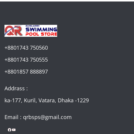
+8801743 750560
+8801743 750555
+8801857 888897
Addrass :
ka-177, Kuril, Vatara, Dhaka -1229
Email : qrbsps@gmail.com
Facebook
YouTube