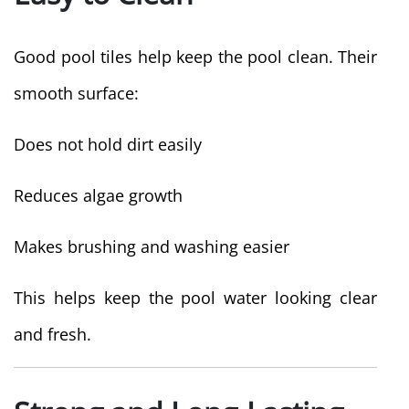
Good pool tiles help keep the pool clean. Their
smooth surface:
Does not hold dirt easily
Reduces algae growth
Makes brushing and washing easier
This helps keep the pool water looking clear
and fresh.