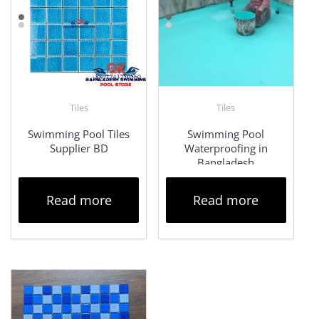
Tiles
Tiles
Swimming Pool Tiles
Swimming Pool
Supplier BD
Waterproofing in
Bangladesh
Read more
Read more