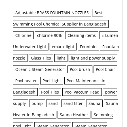
Adjustable BRASS FOUNTAIN NOZZLES
Best
Swimming Pool Chemical Supplier in Bangladesh
Chlorine
chlorine 90%
Cleaning items
E-Lumen
Underwater Light
emaux light
Fountain
Fountain
nozzle
Glass Tiles
light
light and power supply
Oceanic Steam Generator
Pool brush
Pool Chair
Pool heater
Pool Light
Pool Maintenance in
Bangladesh
Pool Tiles
Pool Vaccum Head
power
supply
pump
sand
sand filter
Sauna
Sauna
Heater in Bangladesh
Sauna Heather
Seimming
pool light
Steam Generator
Steam Generator