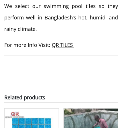
We select our swimming pool tiles so they
perform well in Bangladesh’s hot, humid, and
rainy climate.
For more Info Visit:
QR TILES
Related products