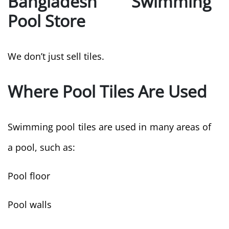
Bangladesh Swimming
Pool Store
We don’t just sell tiles.
Where Pool Tiles Are Used
Swimming pool tiles are used in many areas of
a pool, such as:
Pool floor
Pool walls