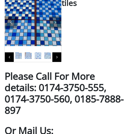
tiles
Please Call For More
details: 0174-3750-555,
0174-3750-560, 0185-7888-
897
Or Mail Us: