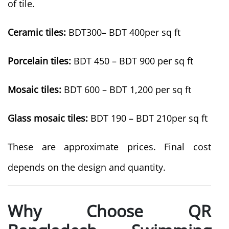
of tile.
Ceramic tiles:
BDT300– BDT 400per sq ft
Porcelain tiles:
BDT 450 – BDT 900 per sq ft
Mosaic tiles:
BDT 600 – BDT 1,200 per sq ft
Glass mosaic tiles:
BDT 190 – BDT 210per sq ft
These are approximate prices. Final cost
depends on the design and quantity.
Why Choose QR