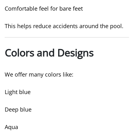
Comfortable feel for bare feet
This helps reduce accidents around the pool.
Colors and Designs
We offer many colors like:
Light blue
Deep blue
Aqua