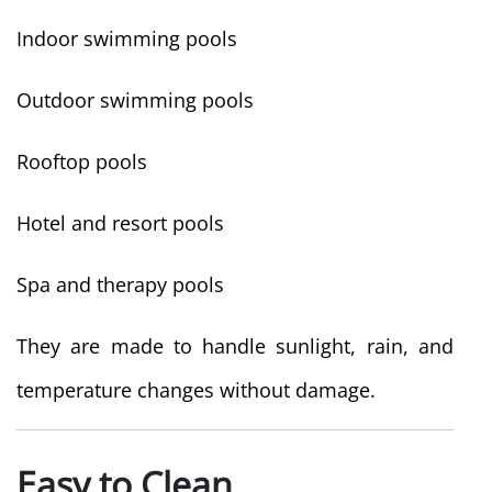
Indoor swimming pools
Outdoor swimming pools
Rooftop pools
Hotel and resort pools
Spa and therapy pools
They are made to handle sunlight, rain, and
temperature changes without damage.
Easy to Clean