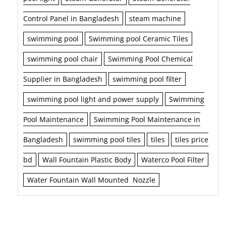
Control Panel in Bangladesh
steam machine
swimming pool
Swimming pool Ceramic Tiles
swimming pool chair
Swimming Pool Chemical
Supplier in Bangladesh
swimming pool filter
swimming pool light and power supply
Swimming
Pool Maintenance
Swimming Pool Maintenance in
Bangladesh
swimming pool tiles
tiles
tiles price
bd
Wall Fountain Plastic Body
Waterco Pool Filter
Water Fountain Wall Mounted Nozzle