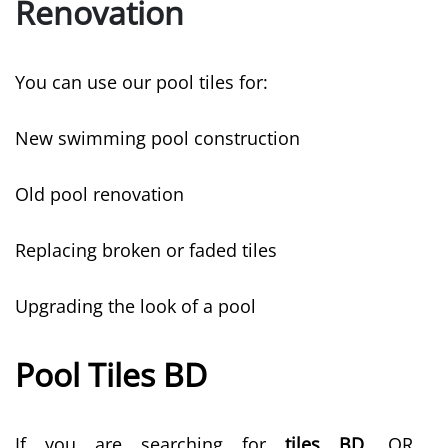
Renovation
You can use our pool tiles for:
New swimming pool construction
Old pool renovation
Replacing broken or faded tiles
Upgrading the look of a pool
Pool Tiles BD
If you are searching for
tiles BD
, QR