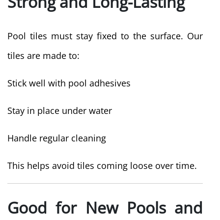
Strong and Long-Lasting
Pool tiles must stay fixed to the surface. Our
tiles are made to:
Stick well with pool adhesives
Stay in place under water
Handle regular cleaning
This helps avoid tiles coming loose over time.
Good for New Pools and