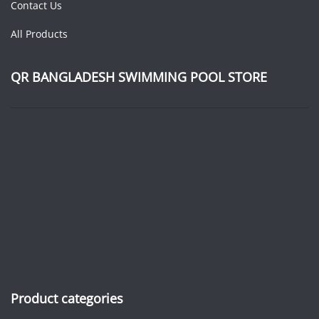
Contact Us
All Products
QR BANGLADESH SWIMMING POOL STORE
Product categories