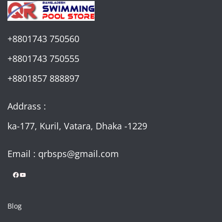
+8801743 750560
+8801743 750555
+8801857 888897
Addrass :
ka-177, Kuril, Vatara, Dhaka -1229
Email : qrbsps@gmail.com
Facebook
YouTube
Blog