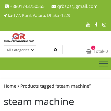
Skip
+8801743750555
qrbsps@gmail.com
to
ka-177, Kuril, Vatara, Dhaka -1229
content
Swimming Pool Company In Bangladesh
0
Swimming Pool Company In Bangladesh
Total
৳
0
Home
Products tagged “steam machine”
steam machine