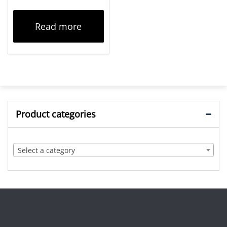
Read more
Product categories
Select a category