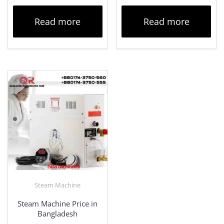
Read more
Read more
Steam Machine
Steam Machine Price in
Bangladesh