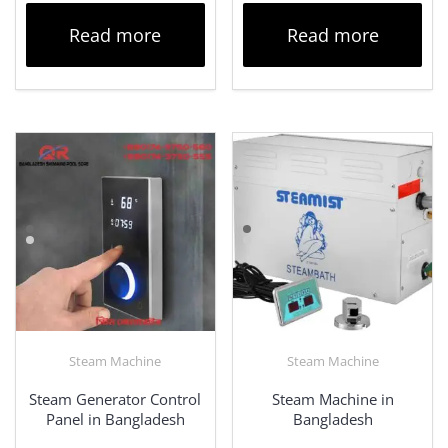
Read more
Read more
Steam Machine
Steam Machine
Steam Generator Control
Steam Machine in
Panel in Bangladesh
Bangladesh