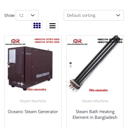
Show
Steam Machine
Steam Machine
Oceanic Steam Generator
Steam Bath Heating
Element in Bangladesh