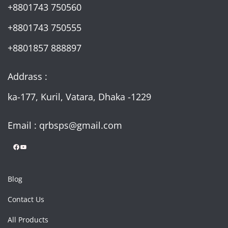
+8801743 750560
+8801743 750555
+8801857 888897
Addrass :
ka-177, Kuril, Vatara, Dhaka -1229
Email : qrbsps@gmail.com
Facebook
YouTube
Blog
Contact Us
All Products