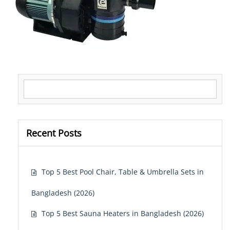
Search for:
Recent Posts
Top 5 Best Pool Chair, Table & Umbrella Sets in
Bangladesh (2026)
Top 5 Best Sauna Heaters in Bangladesh (2026)