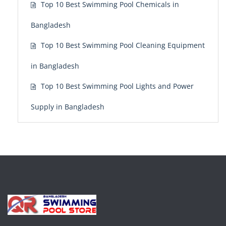
Top 10 Best Swimming Pool Chemicals in
Bangladesh
Top 10 Best Swimming Pool Cleaning Equipment
in Bangladesh
Top 10 Best Swimming Pool Lights and Power
Supply in Bangladesh