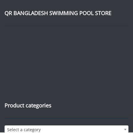
QR BANGLADESH SWIMMING POOL STORE
Product categories
Select a category