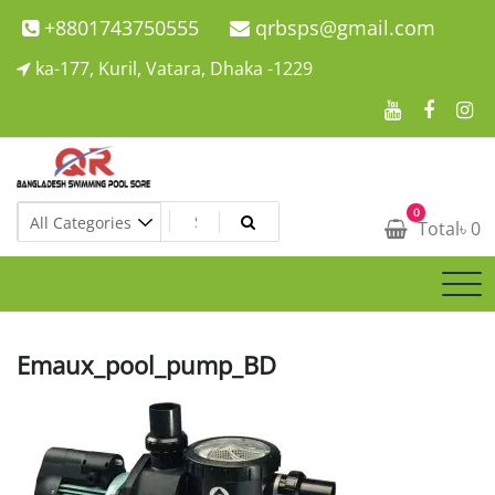
Skip
+8801743750555
qrbsps@gmail.com
to
ka-177, Kuril, Vatara, Dhaka -1229
content
Swimming Pool Company In Bangladesh
0
Swimming Pool Company In Bangladesh
Total
৳
0
Emaux_pool_pump_BD