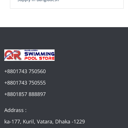
+8801743 750560
+8801743 750555
+8801857 888897
Addrass :
ka-177, Kuril, Vatara, Dhaka -1229