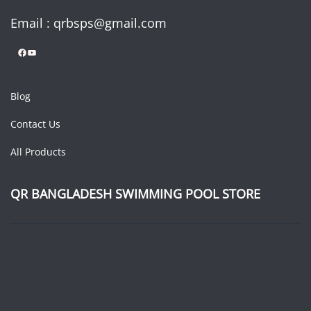
Email : qrbsps@gmail.com
Facebook
YouTube
Blog
Contact Us
All Products
QR BANGLADESH SWIMMING POOL STORE