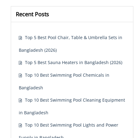
Recent Posts
Top 5 Best Pool Chair, Table & Umbrella Sets in
Bangladesh (2026)
Top 5 Best Sauna Heaters in Bangladesh (2026)
Top 10 Best Swimming Pool Chemicals in
Bangladesh
Top 10 Best Swimming Pool Cleaning Equipment
in Bangladesh
Top 10 Best Swimming Pool Lights and Power
Supply in Bangladesh