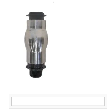
February 17, 2026
ahsan rana
Search for: