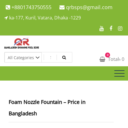
Skip
+8801743750555
qrbsps@gmail.com
to
ka-177, Kuril, Vatara, Dhaka -1229
content
Swimming Pool Company In Bangladesh
0
Swimming Pool Company In Bangladesh
Total
৳
0
Foam Nozzle Fountain – Price in
Bangladesh